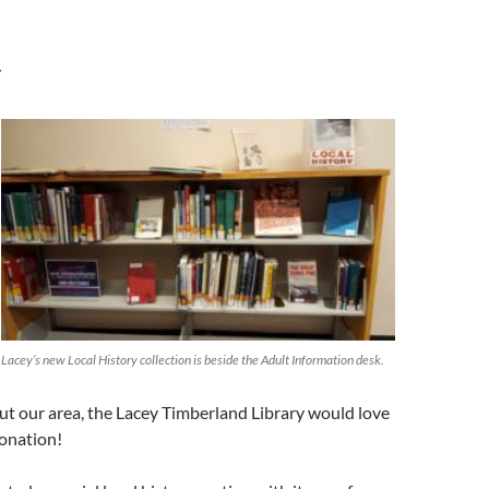
r
Lacey’s new Local History collection is beside the Adult Information desk.
t our area, the Lacey Timberland Library would love
donation!