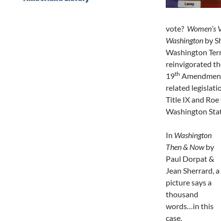
vote?
Women’s Vo
Washington
by S
Washington Terri
reinvigorated th
th
19
Amendment t
related legislati
Title IX and Roe
Washington Stat
In
Washington
Then & Now
by
Paul Dorpat &
Jean Sherrard, a
picture says a
thousand
words…in this
case,