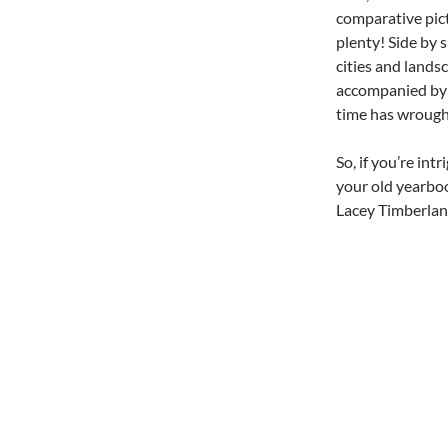
comparative pic
plenty! Side by 
cities and landsc
accompanied by v
time has wrough
So, if you’re in
your old yearboo
Lacey Timberland