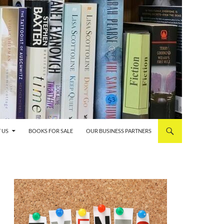
 US
BOOKS FOR SALE
OUR BUSINESS PARTNERS