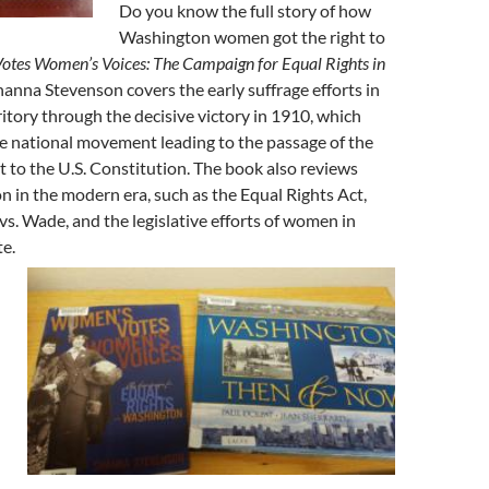
Do you know the full story of how
Washington women got the right to
tes Women’s Voices: The Campaign for Equal Rights in
hanna Stevenson covers the early suffrage efforts in
tory through the decisive victory in 1910, which
e national movement leading to the passage of the
o the U.S. Constitution. The book also reviews
on in the modern era, such as the Equal Rights Act,
 vs. Wade, and the legislative efforts of women in
e.