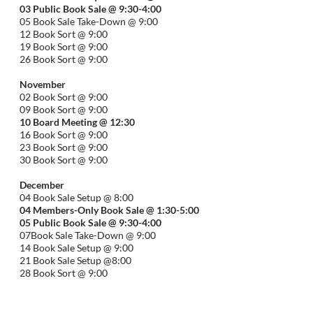
03 Public Book Sale @ 9:30-
4:00
05 Book Sale Take-Down @ 9:00
12 Book Sort @ 9:00
19 Book Sort @ 9:00
26 Book Sort @ 9:00
November
02 Book Sort @ 9:00
09 Book Sort @ 9:00
10 Board Meeting @ 12:30
16 Book Sort @ 9:00
23 Book Sort @ 9:00
30 Book Sort @ 9:00
December
04 Book Sale Setup @ 8:00
04 Members-Only Book Sale @ 1:30-
5:00
05 Public Book Sale @ 9:30-
4:00
07Book Sale Take-Down @ 9:00
14 Book Sale Setup @ 9:00
21 Book Sale Setup @8:00
28 Book Sort @ 9:00