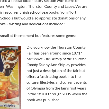
rted a special local history section with items of
tern Washington, Thurston County and Lacey. We are
iring current high school yearbooks from North
 Schools but would also appreciate donations of any
ks – writing and dedications included!
s small at the moment but features some gems:
Did you know the Thurston County
Fair has been around since 1871?
Memories: The History of the Thurston
County Fair
by Ann Shipley provides
not just a description of the fair but
offers a fascinating peek into the
culture, lifestyles and current events
of Olympia from the fair’s first years
in the 1870s through 2005 when the
book was published.