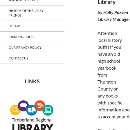
Library
HISTORY OF THE LACEY
by Holly Paxson
FRIENDS
Library Manage
BYLAWS
Attention
STANDING RULES
local history
buffs! If you
OUR PRIVACY POLICY
have an old
CONTACT US
high school
yearbook
from
LINKS
Thurston
County or
any books
with specific
information abou
to accept your 