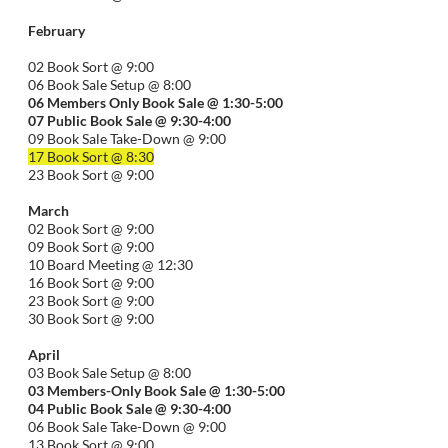
February
02 Book Sort @ 9:00
06 Book Sale Setup @ 8:00
06
Members Only Book Sale @ 1:30-5:00
07 Public Book Sale @ 9:30-
4:00
09 Book Sale Take-Down @ 9:00
17 Book Sort @ 8:30
23 Book Sort @ 9:00
March
02 Book Sort @ 9:00
09 Book Sort @ 9:00
10 Board Meeting @ 12:30
16 Book Sort @ 9:00
23 Book Sort @ 9:00
30 Book Sort @ 9:00
April
03 Book Sale Setup @ 8:00
03 Members-Only Book Sale @ 1:30-
5:00
04 Public Book Sale @ 9:30-
4:00
06 Book Sale Take-Down @ 9:00
13 Book Sort @ 9:00