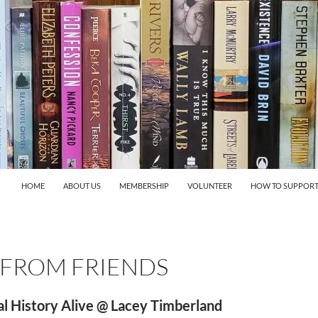
HOME
ABOUT US
MEMBERSHIP
VOLUNTEER
HOW TO SUPPORT
 FROM FRIENDS
l History Alive @ Lacey Timberland