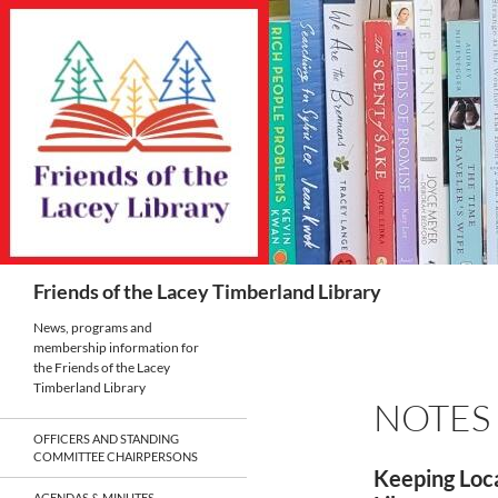
Skip
to
content
Search
Friends of the Lacey Timberland Library
News, programs and
membership information for
the Friends of the Lacey
Timberland Library
NOTES
OFFICERS AND STANDING
COMMITTEE CHAIRPERSONS
Keeping Loca
AGENDAS & MINUTES