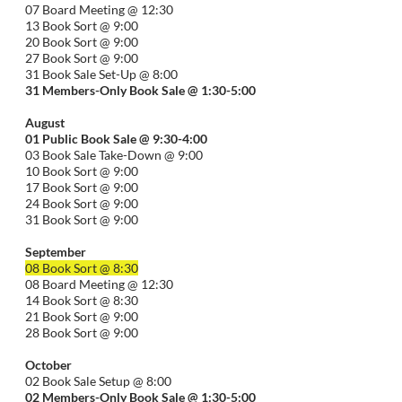
07 Board Meeting @ 12:30
13 Book Sort @ 9:00
20 Book Sort @ 9:00
27 Book Sort @ 9:00
31 Book Sale Set-Up @ 8:00
31 Members-Only Book Sale @ 1:30-
5:00
August
01
Public
Book Sale @ 9:30-
4:00
03 Book Sale Take-Down @ 9:00
10 Book Sort @ 9:00
17 Book Sort @ 9:00
24 Book Sort @ 9:00
31 Book Sort @ 9:00
September
08 Book Sort @ 8:30
08 Board Meeting @ 12:30
14 Book Sort @ 8:30
21 Book Sort @ 9:00
28 Book Sort @ 9:00
October
02 Book Sale Setup @ 8:00
02 Members-Only Book Sale @ 1:30-
5:00