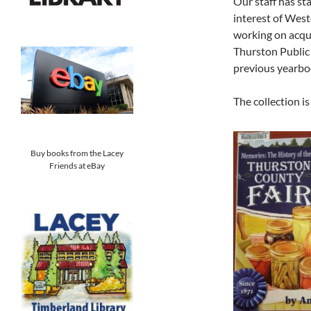
Our staff has sta
interest of Wes
working on acqu
Thurston Public
previous yearboo
The collection i
Buy books from the Lacey
Friends at eBay