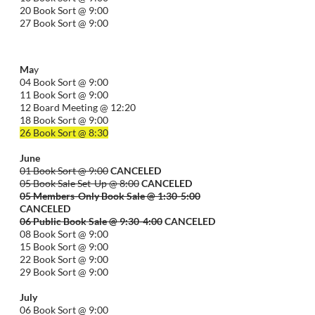
20 Book Sort @ 9:00
27 Book Sort @ 9:00
Ma
y
04 Book Sort @ 9:00
11 Book Sort @ 9:00
12 Board Meeting @ 12:20
18 Book Sort @ 9:00
26 Book Sort @ 8:30
June
01 Book Sort @ 9:00
CANCELED
05 Book Sale Set-Up @ 8:00
CANCELED
05 Members-Only Book Sale @ 1:30-
5:00
CANCELED
06 Public Book Sale @ 9:30-
4:00
CANCELED
08 Book Sort @ 9:00
15 Book Sort @ 9:00
22 Book Sort @ 9:00
29 Book Sort @ 9:00
July
06 Book Sort @ 9:00