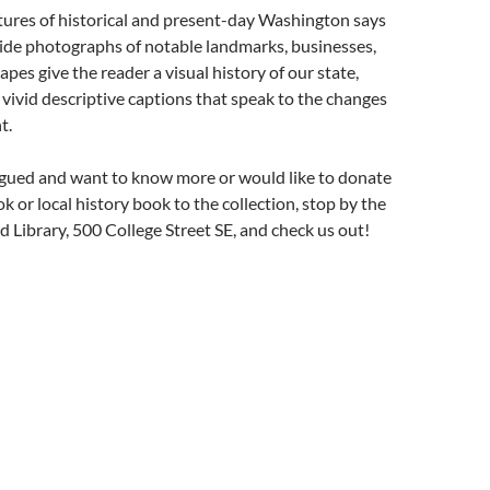
tures of historical and present-day Washington says
side photographs of notable landmarks, businesses,
apes give the reader a visual history of our state,
ivid descriptive captions that speak to the changes
t.
trigued and want to know more or would like to donate
k or local history book to the collection, stop by the
 Library, 500 College Street SE, and check us out!