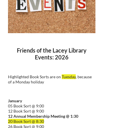
Friends of the Lacey Library
Events: 2026
Highlighted Book Sorts are on
Tuesday
, because
of a Monday holiday
January
05 Book Sort @ 9:00
12 Book Sort @ 9:00
12 Annual Membership Meeting @ 1:30
20 Book Sort @ 8:30
26 Book Sort @ 9:00