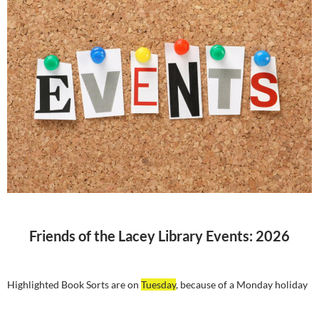
Friends of the Lacey Library Events: 2026
Highlighted Book Sorts are on
Tuesday
, because of a Monday holiday