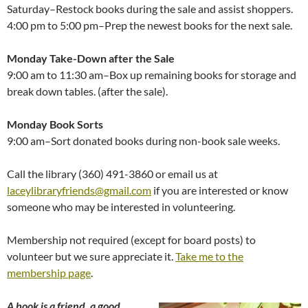
Saturday–Restock books during the sale and assist shoppers.
4:00 pm to 5:00 pm–Prep the newest books for the next sale.
Monday Take-Down after the Sale
9:00 am to 11:30 am–Box up remaining books for storage and
break down tables. (after the sale).
Monday Book Sorts
9:00 am–Sort donated books during non-book sale weeks.
Call the library (360) 491-3860 or email us at
laceylibraryfriends@gmail.com
if you are interested or know
someone who may be interested in volunteering.
Membership not required (except for board posts) to
volunteer but we sure appreciate it.
Take me to the
membership page
.
A book is a friend, a good