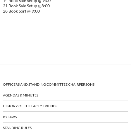
14 Book Sale Setup @ 9:00
21 Book Sale Setup @8:00
28 Book Sort @ 9:00
OFFICERS AND STANDING COMMITTEE CHAIRPERSONS
AGENDAS & MINUTES
HISTORY OF THE LACEY FRIENDS
BYLAWS
STANDING RULES