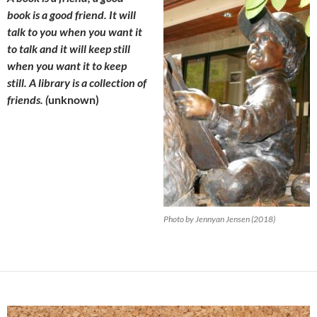
book is a good friend. It will
talk to you when you want it
to talk and it will keep still
when you want it to keep
still. A library is a collection of
friends. (
unknown)
Photo by Jennyan Jensen (2018)