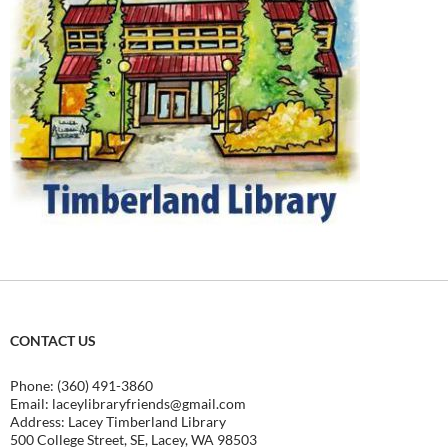
CONTACT US
Phone: (360) 491-3860
Email:
laceylibraryfriends@gmail.com
Address: Lacey Timberland Library
500 College Street, SE, Lacey, WA 98503