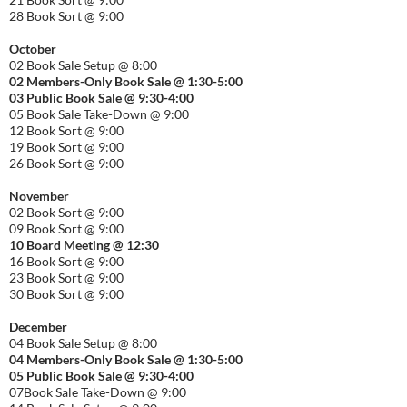
28 Book Sort @ 9:00
October
02 Book Sale Setup @ 8:00
02 Members-Only Book Sale @ 1:30-
5:00
03 Public Book Sale @ 9:30-
4:00
05 Book Sale Take-Down @ 9:00
12 Book Sort @ 9:00
19 Book Sort @ 9:00
26 Book Sort @ 9:00
November
02 Book Sort @ 9:00
09 Book Sort @ 9:00
10 Board Meeting @ 12:30
16 Book Sort @ 9:00
23 Book Sort @ 9:00
30 Book Sort @ 9:00
December
04 Book Sale Setup @ 8:00
04 Members-Only Book Sale @ 1:30-
5:00
05 Public Book Sale @ 9:30-
4:00
07Book Sale Take-Down @ 9:00