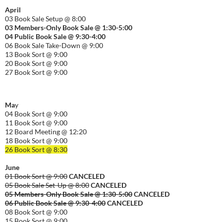
April
03 Book Sale Setup @ 8:00
03 Members-Only Book Sale @ 1:30-
5:00
04 Public Book Sale @ 9:30-
4:00
06 Book Sale Take-Down @ 9:00
13 Book Sort @ 9:00
20 Book Sort @ 9:00
27 Book Sort @ 9:00
Ma
y
04 Book Sort @ 9:00
11 Book Sort @ 9:00
12 Board Meeting @ 12:20
18 Book Sort @ 9:00
26 Book Sort @ 8:30
June
01 Book Sort @ 9:00
CANCELED
05 Book Sale Set-Up @ 8:00
CANCELED
05 Members-Only Book Sale @ 1:30-
5:00
CANCELED
06 Public Book Sale @ 9:30-
4:00
CANCELED
08 Book Sort @ 9:00
15 Book Sort @ 9:00