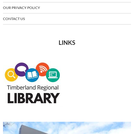
OUR PRIVACY POLICY
CONTACT US
LINKS