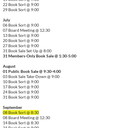
22 Book Sort @ 9:00
29 Book Sort @ 9:00
July
06 Book Sort @ 9:00
07 Board Meeting @ 12:30
13 Book Sort @ 9:00
20 Book Sort @ 9:00
27 Book Sort @ 9:00
31 Book Sale Set-Up @ 8:00
31 Members-Only Book Sale @ 1:30-
5:00
August
01
Public
Book Sale @ 9:30-
4:00
03 Book Sale Take-Down @ 9:00
10 Book Sort @ 9:00
17 Book Sort @ 9:00
24 Book Sort @ 9:00
31 Book Sort @ 9:00
September
08 Book Sort @ 8:30
08 Board Meeting @ 12:30
14 Book Sort @ 8:30
21 Book Sort @ 9:00