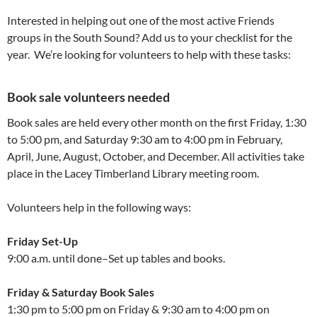
Interested in helping out one of the most active Friends
groups in the South Sound? Add us to your checklist for the
year. We’re looking for volunteers to help with these tasks:
Book sale volunteers needed
Book sales are held every other month on the first Friday, 1:30
to 5:00 pm, and Saturday 9:30 am to 4:00 pm in February,
April, June, August, October, and December. All activities take
place in the Lacey Timberland Library meeting room.
Volunteers help in the following ways:
Friday Set-Up
9:00 a.m. until done–Set up tables and books.
Friday & Saturday Book Sales
1:30 pm to 5:00 pm on Friday & 9:30 am to 4:00 pm on