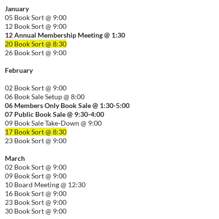
January
05 Book Sort @ 9:00
12 Book Sort @ 9:00
12 Annual Membership Meeting @ 1:30
20 Book Sort @ 8:30
26 Book Sort @ 9:00
February
02 Book Sort @ 9:00
06 Book Sale Setup @ 8:00
06
Members Only Book Sale @ 1:30-5:00
07 Public Book Sale @ 9:30-
4:00
09 Book Sale Take-Down @ 9:00
17 Book Sort @ 8:30
23 Book Sort @ 9:00
March
02 Book Sort @ 9:00
09 Book Sort @ 9:00
10 Board Meeting @ 12:30
16 Book Sort @ 9:00
23 Book Sort @ 9:00
30 Book Sort @ 9:00