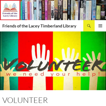
Skip
to
content
Search
Friends of the Lacey Timberland Library
PRIMAR
MENU
VOLUNTEER