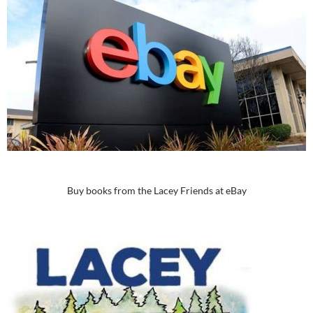
Buy books from the Lacey Friends at eBay