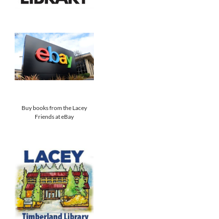
Buy books from the Lacey
Friends at eBay