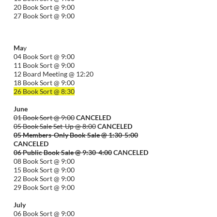
20 Book Sort @ 9:00
27 Book Sort @ 9:00
Ma
y
04 Book Sort @ 9:00
11 Book Sort @ 9:00
12 Board Meeting @ 12:20
18 Book Sort @ 9:00
26 Book Sort @ 8:30
June
01 Book Sort @ 9:00
CANCELED
05 Book Sale Set-Up @ 8:00
CANCELED
05 Members-Only Book Sale @ 1:30-
5:00
CANCELED
06 Public Book Sale @ 9:30-
4:00
CANCELED
08 Book Sort @ 9:00
15 Book Sort @ 9:00
22 Book Sort @ 9:00
29 Book Sort @ 9:00
July
06 Book Sort @ 9:00