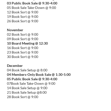
03 Public Book Sale @ 9:30-
4:00
05 Book Sale Take-Down @ 9:00
12 Book Sort @ 9:00
19 Book Sort @ 9:00
26 Book Sort @ 9:00
November
02 Book Sort @ 9:00
09 Book Sort @ 9:00
10 Board Meeting @ 12:30
16 Book Sort @ 9:00
23 Book Sort @ 9:00
30 Book Sort @ 9:00
December
04 Book Sale Setup @ 8:00
04 Members-Only Book Sale @ 1:30-
5:00
05 Public Book Sale @ 9:30-
4:00
07Book Sale Take-Down @ 9:00
14 Book Sale Setup @ 9:00
21 Book Sale Setup @8:00
28 Book Sort @ 9:00