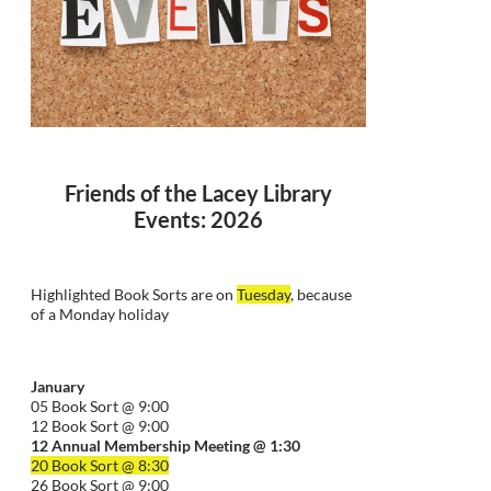
Friends of the Lacey Library
Events: 2026
Highlighted Book Sorts are on
Tuesday
, because
of a Monday holiday
January
05 Book Sort @ 9:00
12 Book Sort @ 9:00
12 Annual Membership Meeting @ 1:30
20 Book Sort @ 8:30
26 Book Sort @ 9:00