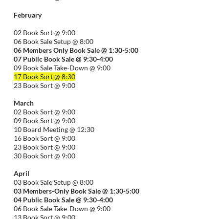
February
02 Book Sort @ 9:00
06 Book Sale Setup @ 8:00
06
Members Only Book Sale @ 1:30-5:00
07 Public Book Sale @ 9:30-
4:00
09 Book Sale Take-Down @ 9:00
17 Book Sort @ 8:30
23 Book Sort @ 9:00
March
02 Book Sort @ 9:00
09 Book Sort @ 9:00
10 Board Meeting @ 12:30
16 Book Sort @ 9:00
23 Book Sort @ 9:00
30 Book Sort @ 9:00
April
03 Book Sale Setup @ 8:00
03 Members-Only Book Sale @ 1:30-
5:00
04 Public Book Sale @ 9:30-
4:00
06 Book Sale Take-Down @ 9:00
13 Book Sort @ 9:00