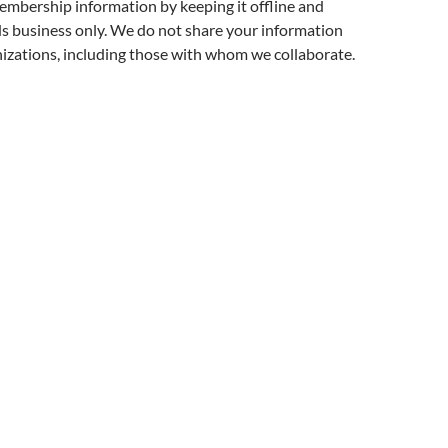
embership information by keeping it offline and
ds business only. We do not share your information
izations, including those with whom we collaborate.