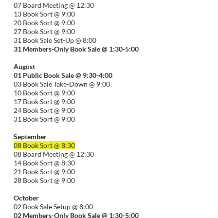
07 Board Meeting @ 12:30
13 Book Sort @ 9:00
20 Book Sort @ 9:00
27 Book Sort @ 9:00
31 Book Sale Set-Up @ 8:00
31 Members-Only Book Sale @ 1:30-
5:00
August
01
Public
Book Sale @ 9:30-
4:00
03 Book Sale Take-Down @ 9:00
10 Book Sort @ 9:00
17 Book Sort @ 9:00
24 Book Sort @ 9:00
31 Book Sort @ 9:00
September
08 Book Sort @ 8:30
08 Board Meeting @ 12:30
14 Book Sort @ 8:30
21 Book Sort @ 9:00
28 Book Sort @ 9:00
October
02 Book Sale Setup @ 8:00
02 Members-Only Book Sale @ 1:30-
5:00