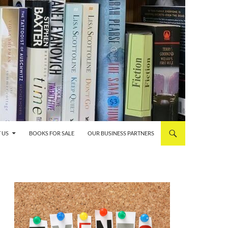
 US
BOOKS FOR SALE
OUR BUSINESS PARTNERS