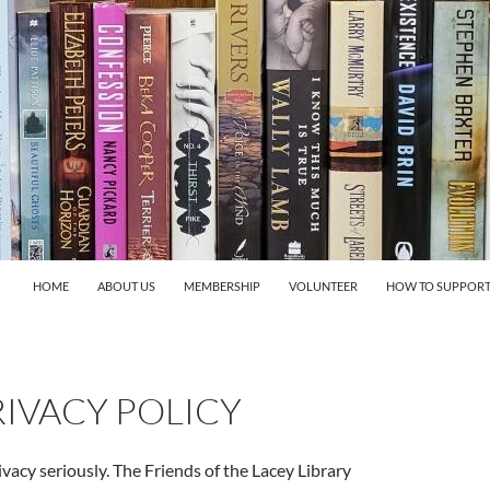
HOME
ABOUT US
MEMBERSHIP
VOLUNTEER
HOW TO SUPPORT
IVACY POLICY
vacy seriously. The Friends of the Lacey Library