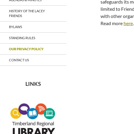
safeguards its m
limited to Frien
HISTORY OF THE LACEY
with other organ
FRIENDS
Read more
here
.
BYLAWS
STANDING RULES
OUR PRIVACY POLICY
CONTACT US
LINKS