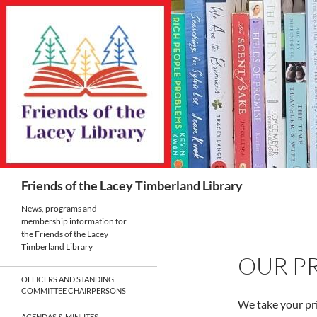
Skip
to
content
Search
Friends of the Lacey Timberland Library
News, programs and
membership information for
the Friends of the Lacey
Timberland Library
OUR PR
OFFICERS AND STANDING
COMMITTEE CHAIRPERSONS
We take your pri
AGENDAS & MINUTES