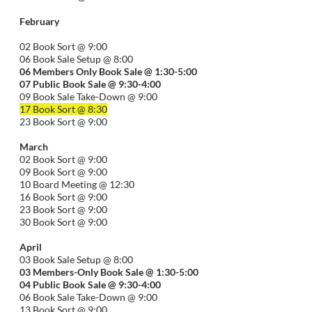
February
02 Book Sort @ 9:00
06 Book Sale Setup @ 8:00
06
Members Only Book Sale @ 1:30-5:00
07 Public Book Sale @ 9:30-
4:00
09 Book Sale Take-Down @ 9:00
17 Book Sort @ 8:30
23 Book Sort @ 9:00
March
02 Book Sort @ 9:00
09 Book Sort @ 9:00
10 Board Meeting @ 12:30
16 Book Sort @ 9:00
23 Book Sort @ 9:00
30 Book Sort @ 9:00
April
03 Book Sale Setup @ 8:00
03 Members-Only Book Sale @ 1:30-
5:00
04 Public Book Sale @ 9:30-
4:00
06 Book Sale Take-Down @ 9:00
13 Book Sort @ 9:00