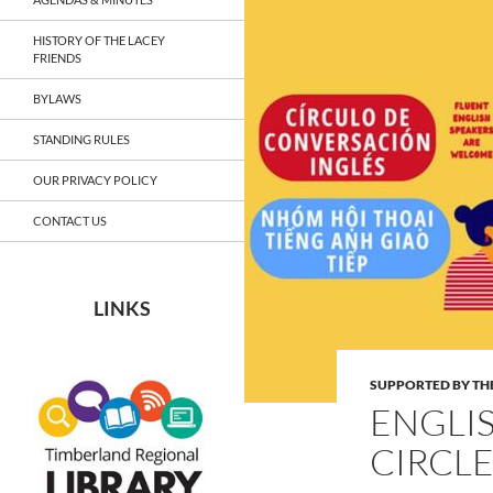
HISTORY OF THE LACEY
FRIENDS
BYLAWS
STANDING RULES
OUR PRIVACY POLICY
CONTACT US
LINKS
SUPPORTED BY THE
ENGLI
CIRCLE: