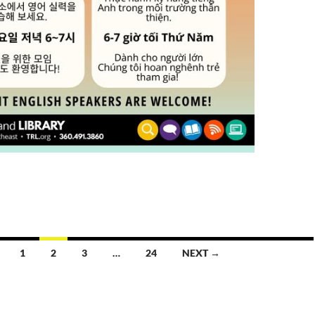
1
2
3
…
24
NEXT →