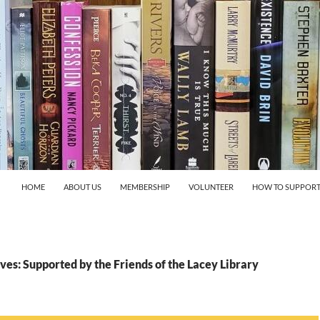
HOME
ABOUT US
MEMBERSHIP
VOLUNTEER
HOW TO SUPPORT
es: Supported by the Friends of the Lacey Library