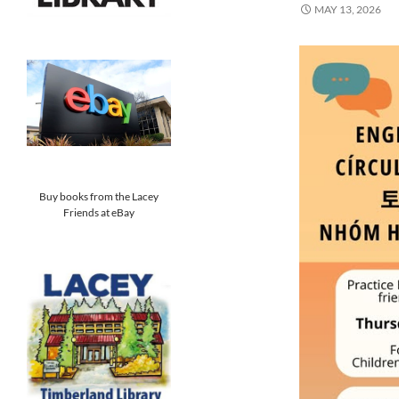
MAY 13, 2026
Buy books from the Lacey
Friends at eBay