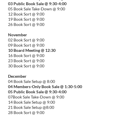
03 Public Book Sale @ 9:30-
4:00
05 Book Sale Take-Down @ 9:00
12 Book Sort @ 9:00
19 Book Sort @ 9:00
26 Book Sort @ 9:00
November
02 Book Sort @ 9:00
09 Book Sort @ 9:00
10 Board Meeting @ 12:30
16 Book Sort @ 9:00
23 Book Sort @ 9:00
30 Book Sort @ 9:00
December
04 Book Sale Setup @ 8:00
04 Members-Only Book Sale @ 1:30-
5:00
05 Public Book Sale @ 9:30-
4:00
07Book Sale Take-Down @ 9:00
14 Book Sale Setup @ 9:00
21 Book Sale Setup @8:00
28 Book Sort @ 9:00