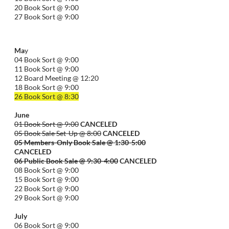
20 Book Sort @ 9:00
27 Book Sort @ 9:00
Ma
y
04 Book Sort @ 9:00
11 Book Sort @ 9:00
12 Board Meeting @ 12:20
18 Book Sort @ 9:00
26 Book Sort @ 8:30
June
01 Book Sort @ 9:00
CANCELED
05 Book Sale Set-Up @ 8:00
CANCELED
05 Members-Only Book Sale @ 1:30-
5:00
CANCELED
06 Public Book Sale @ 9:30-
4:00
CANCELED
08 Book Sort @ 9:00
15 Book Sort @ 9:00
22 Book Sort @ 9:00
29 Book Sort @ 9:00
July
06 Book Sort @ 9:00