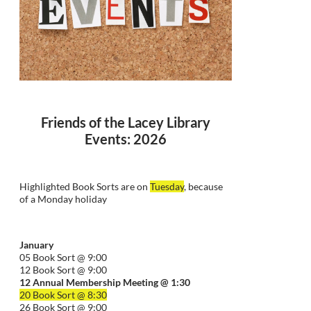
Friends of the Lacey Library
Events: 2026
Highlighted Book Sorts are on
Tuesday
, because
of a Monday holiday
January
05 Book Sort @ 9:00
12 Book Sort @ 9:00
12 Annual Membership Meeting @ 1:30
20 Book Sort @ 8:30
26 Book Sort @ 9:00