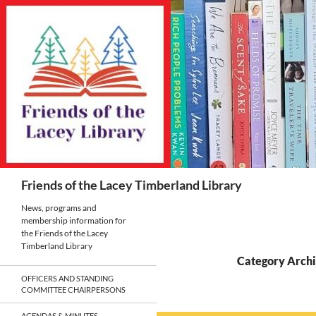
Skip
to
content
Search
Friends of the Lacey Timberland Library
News, programs and
membership information for
the Friends of the Lacey
Timberland Library
Category Archiv
OFFICERS AND STANDING
COMMITTEE CHAIRPERSONS
AGENDAS & MINUTES