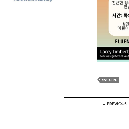
FEATURED
Posts
← PREVIOUS
navigation