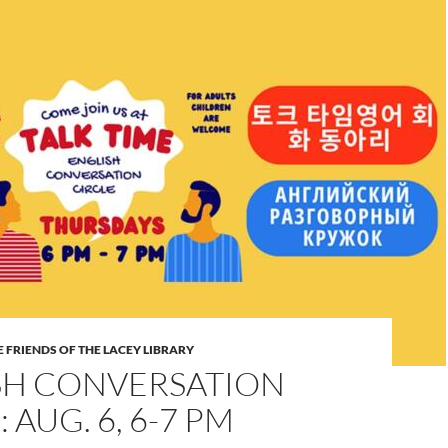
 FRIENDS OF THE LACEY LIBRARY
SH CONVERSATION
 AUG. 6, 6-7 PM