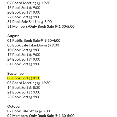
07 Board Meeting @ 12:30
13 Book Sort @ 9:00
20 Book Sort @ 9:00
27 Book Sort @ 9:00
31 Book Sale Set-Up @ 8:00
31 Members-Only Book Sale @ 1:30-
5:00
August
01
Public
Book Sale @ 9:30-
4:00
03 Book Sale Take-Down @ 9:00
10 Book Sort @ 9:00
17 Book Sort @ 9:00
24 Book Sort @ 9:00
31 Book Sort @ 9:00
September
08 Book Sort @ 8:30
08 Board Meeting @ 12:30
14 Book Sort @ 8:30
21 Book Sort @ 9:00
28 Book Sort @ 9:00
October
02 Book Sale Setup @ 8:00
02 Members-Only Book Sale @ 1:30-
5:00