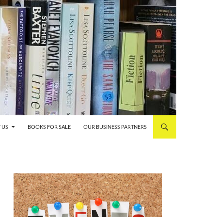
 US
BOOKS FOR SALE
OUR BUSINESS PARTNERS