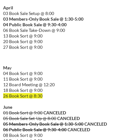
April
03 Book Sale Setup @ 8:00
03 Members-Only Book Sale @ 1:30-
5:00
04 Public Book Sale @ 9:30-
4:00
06 Book Sale Take-Down @ 9:00
13 Book Sort @ 9:00
20 Book Sort @ 9:00
27 Book Sort @ 9:00
Ma
y
04 Book Sort @ 9:00
11 Book Sort @ 9:00
12 Board Meeting @ 12:20
18 Book Sort @ 9:00
26 Book Sort @ 8:30
June
01 Book Sort @ 9:00
CANCELED
05 Book Sale Set-Up @ 8:00
CANCELED
05 Members-Only Book Sale @ 1:30-
5:00
CANCELED
06 Public Book Sale @ 9:30-
4:00
CANCELED
08 Book Sort @ 9:00