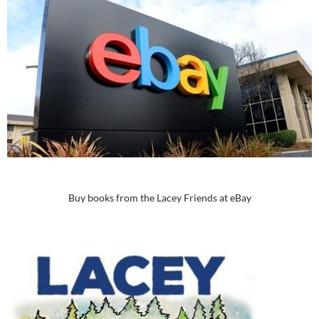
Buy books from the Lacey Friends at eBay