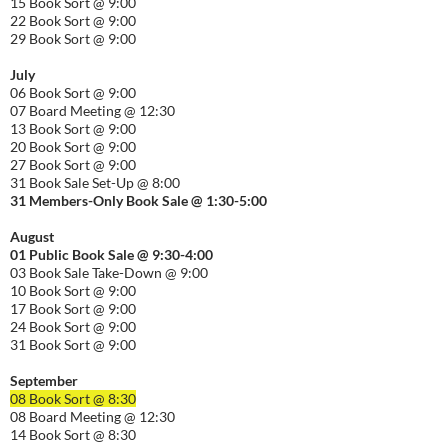
15 Book Sort @ 9:00
22 Book Sort @ 9:00
29 Book Sort @ 9:00
July
06 Book Sort @ 9:00
07 Board Meeting @ 12:30
13 Book Sort @ 9:00
20 Book Sort @ 9:00
27 Book Sort @ 9:00
31 Book Sale Set-Up @ 8:00
31 Members-Only Book Sale @ 1:30-
5:00
August
01
Public
Book Sale @ 9:30-
4:00
03 Book Sale Take-Down @ 9:00
10 Book Sort @ 9:00
17 Book Sort @ 9:00
24 Book Sort @ 9:00
31 Book Sort @ 9:00
September
08 Book Sort @ 8:30
08 Board Meeting @ 12:30
14 Book Sort @ 8:30