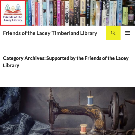
Skip
to
content
Search
Friends of the Lacey Timberland Library
PRIMAR
MENU
Category Archives: Supported by the Friends of the Lacey
Library