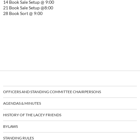
14 Book Sale Setup @ 9:00
21 Book Sale Setup @8:00
28 Book Sort @ 9:00
OFFICERS AND STANDING COMMITTEE CHAIRPERSONS
AGENDAS & MINUTES
HISTORY OF THE LACEY FRIENDS
BYLAWS
STANDING RULES