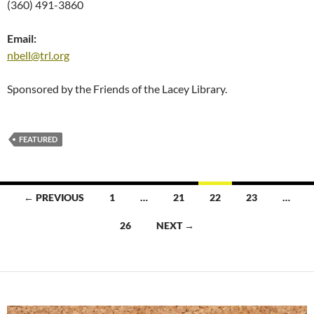
(360) 491-3860
Email:
nbell@trl.org
Sponsored by the Friends of the Lacey Library.
FEATURED
Posts
← PREVIOUS
1
…
21
22
23
…
navigation
26
NEXT →