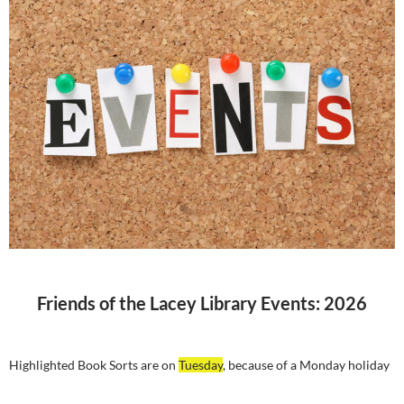
Friends of the Lacey Library Events: 2026
Highlighted Book Sorts are on
Tuesday
, because of a Monday holiday