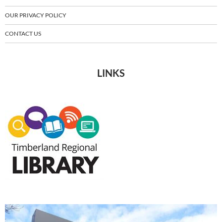
OUR PRIVACY POLICY
CONTACT US
LINKS