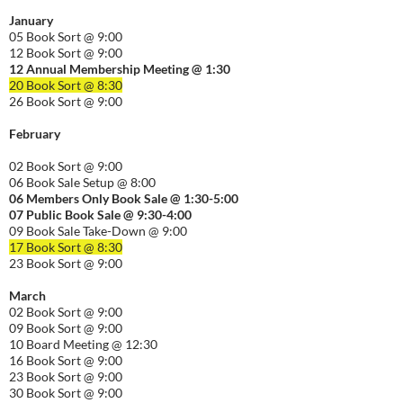
January
05 Book Sort @ 9:00
12 Book Sort @ 9:00
12 Annual Membership Meeting @ 1:30
20 Book Sort @ 8:30
26 Book Sort @ 9:00
February
02 Book Sort @ 9:00
06 Book Sale Setup @ 8:00
06
Members Only Book Sale @ 1:30-5:00
07 Public Book Sale @ 9:30-
4:00
09 Book Sale Take-Down @ 9:00
17 Book Sort @ 8:30
23 Book Sort @ 9:00
March
02 Book Sort @ 9:00
09 Book Sort @ 9:00
10 Board Meeting @ 12:30
16 Book Sort @ 9:00
23 Book Sort @ 9:00
30 Book Sort @ 9:00