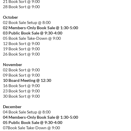
21 Book Sort @ 9:00
28 Book Sort @ 9:00
October
02 Book Sale Setup @ 8:00
02 Members-Only Book Sale @ 1:30-
5:00
03 Public Book Sale @ 9:30-
4:00
05 Book Sale Take-Down @ 9:00
12 Book Sort @ 9:00
19 Book Sort @ 9:00
26 Book Sort @ 9:00
November
02 Book Sort @ 9:00
09 Book Sort @ 9:00
10 Board Meeting @ 12:30
16 Book Sort @ 9:00
23 Book Sort @ 9:00
30 Book Sort @ 9:00
December
04 Book Sale Setup @ 8:00
04 Members-Only Book Sale @ 1:30-
5:00
05 Public Book Sale @ 9:30-
4:00
07Book Sale Take-Down @ 9:00