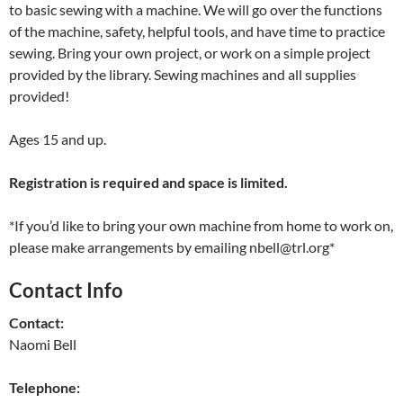
to basic sewing with a machine. We will go over the functions
of the machine, safety, helpful tools, and have time to practice
sewing. Bring your own project, or work on a simple project
provided by the library. Sewing machines and all supplies
provided!
Ages 15 and up.
Registration is required and space is limited.
*If you’d like to bring your own machine from home to work on,
please make arrangements by emailing nbell@trl.org*
Contact Info
Contact:
Naomi Bell
Telephone: