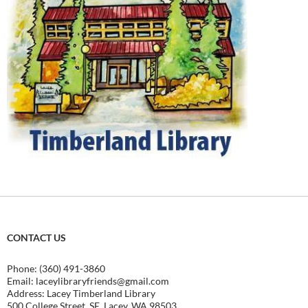
CONTACT US
Phone: (360) 491-3860
Email:
laceylibraryfriends@gmail.com
Address: Lacey Timberland Library
500 College Street, SE, Lacey, WA 98503