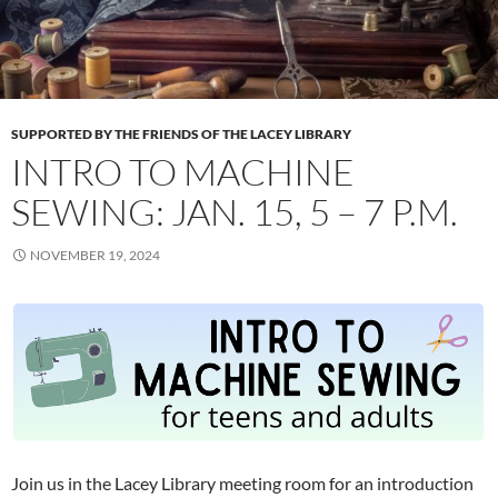
SUPPORTED BY THE FRIENDS OF THE LACEY LIBRARY
INTRO TO MACHINE
SEWING: JAN. 15, 5 – 7 P.M.
NOVEMBER 19, 2024
Join us in the Lacey Library meeting room for an introduction