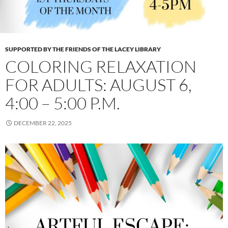
SUPPORTED BY THE FRIENDS OF THE LACEY LIBRARY
COLORING RELAXATION
FOR ADULTS: AUGUST 6,
4:00 – 5:00 P.M.
DECEMBER 22, 2025