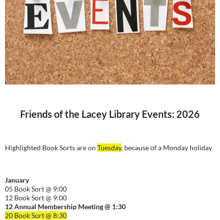
Friends of the Lacey Library Events: 2026
Highlighted Book Sorts are on
Tuesday
, because of a Monday holiday
January
05 Book Sort @ 9:00
12 Book Sort @ 9:00
12 Annual Membership Meeting @ 1:30
20 Book Sort @ 8:30