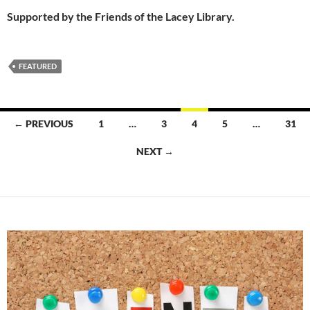
Supported by the Friends of the Lacey Library.
FEATURED
Posts
← PREVIOUS
1
…
3
4
5
…
31
navigation
NEXT →