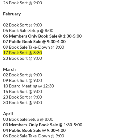
26 Book Sort @ 9:00
February
02 Book Sort @ 9:00
06 Book Sale Setup @ 8:00
06
Members Only Book Sale @ 1:30-5:00
07 Public Book Sale @ 9:30-
4:00
09 Book Sale Take-Down @ 9:00
17 Book Sort @ 8:30
23 Book Sort @ 9:00
March
02 Book Sort @ 9:00
09 Book Sort @ 9:00
10 Board Meeting @ 12:30
16 Book Sort @ 9:00
23 Book Sort @ 9:00
30 Book Sort @ 9:00
April
03 Book Sale Setup @ 8:00
03 Members-Only Book Sale @ 1:30-
5:00
04 Public Book Sale @ 9:30-
4:00
06 Book Sale Take-Down @ 9:00