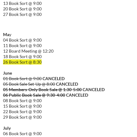
13 Book Sort @ 9:00
20 Book Sort @ 9:00
27 Book Sort @ 9:00
Ma
y
04 Book Sort @ 9:00
11 Book Sort @ 9:00
12 Board Meeting @ 12:20
18 Book Sort @ 9:00
26 Book Sort @ 8:30
June
01 Book Sort @ 9:00
CANCELED
05 Book Sale Set-Up @ 8:00
CANCELED
05 Members-Only Book Sale @ 1:30-
5:00
CANCELED
06 Public Book Sale @ 9:30-
4:00
CANCELED
08 Book Sort @ 9:00
15 Book Sort @ 9:00
22 Book Sort @ 9:00
29 Book Sort @ 9:00
July
06 Book Sort @ 9:00