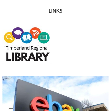
LINKS