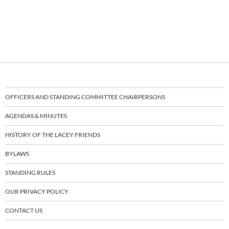
OFFICERS AND STANDING COMMITTEE CHAIRPERSONS
AGENDAS & MINUTES
HISTORY OF THE LACEY FRIENDS
BYLAWS
STANDING RULES
OUR PRIVACY POLICY
CONTACT US