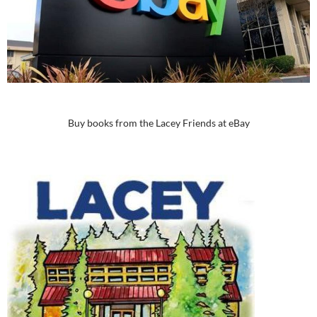
Buy books from the Lacey Friends at eBay