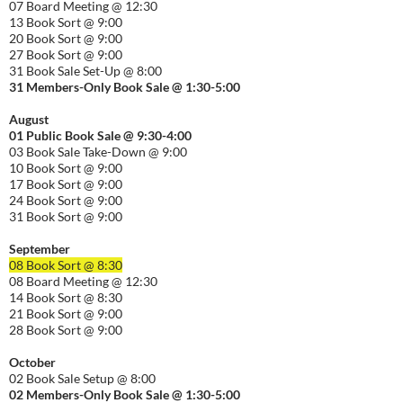
07 Board Meeting @ 12:30
13 Book Sort @ 9:00
20 Book Sort @ 9:00
27 Book Sort @ 9:00
31 Book Sale Set-Up @ 8:00
31 Members-Only Book Sale @ 1:30-
5:00
August
01
Public
Book Sale @ 9:30-
4:00
03 Book Sale Take-Down @ 9:00
10 Book Sort @ 9:00
17 Book Sort @ 9:00
24 Book Sort @ 9:00
31 Book Sort @ 9:00
September
08 Book Sort @ 8:30
08 Board Meeting @ 12:30
14 Book Sort @ 8:30
21 Book Sort @ 9:00
28 Book Sort @ 9:00
October
02 Book Sale Setup @ 8:00
02 Members-Only Book Sale @ 1:30-
5:00