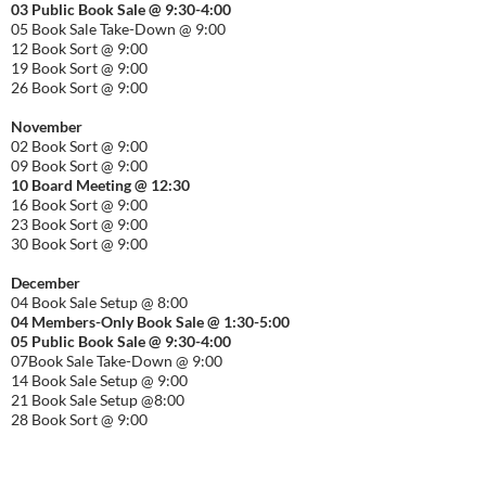
03 Public Book Sale @ 9:30-
4:00
05 Book Sale Take-Down @ 9:00
12 Book Sort @ 9:00
19 Book Sort @ 9:00
26 Book Sort @ 9:00
November
02 Book Sort @ 9:00
09 Book Sort @ 9:00
10 Board Meeting @ 12:30
16 Book Sort @ 9:00
23 Book Sort @ 9:00
30 Book Sort @ 9:00
December
04 Book Sale Setup @ 8:00
04 Members-Only Book Sale @ 1:30-
5:00
05 Public Book Sale @ 9:30-
4:00
07Book Sale Take-Down @ 9:00
14 Book Sale Setup @ 9:00
21 Book Sale Setup @8:00
28 Book Sort @ 9:00