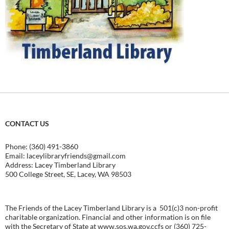
CONTACT US
Phone: (360) 491-3860
Email:
laceylibraryfriends@gmail.com
Address: Lacey Timberland Library
500 College Street, SE, Lacey, WA 98503
The Friends of the Lacey Timberland Library is a 501(c)3 non-profit
charitable organization. Financial and other information is on file
with the Secretary of State at
www.sos.wa.gov.ccfs
or (360) 725-