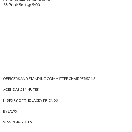
28 Book Sort @ 9:00
OFFICERS AND STANDING COMMITTEE CHAIRPERSONS
AGENDAS & MINUTES
HISTORY OF THE LACEY FRIENDS
BYLAWS
STANDING RULES