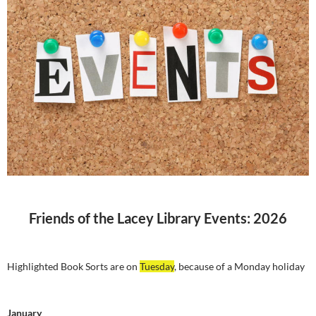
Friends of the Lacey Library Events: 2026
Highlighted Book Sorts are on
Tuesday
, because of a Monday holiday
January