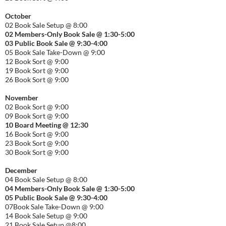
October
02 Book Sale Setup @ 8:00
02 Members-Only Book Sale @ 1:30-
5:00
03 Public Book Sale @ 9:30-
4:00
05 Book Sale Take-Down @ 9:00
12 Book Sort @ 9:00
19 Book Sort @ 9:00
26 Book Sort @ 9:00
November
02 Book Sort @ 9:00
09 Book Sort @ 9:00
10 Board Meeting @ 12:30
16 Book Sort @ 9:00
23 Book Sort @ 9:00
30 Book Sort @ 9:00
December
04 Book Sale Setup @ 8:00
04 Members-Only Book Sale @ 1:30-
5:00
05 Public Book Sale @ 9:30-
4:00
07Book Sale Take-Down @ 9:00
14 Book Sale Setup @ 9:00
21 Book Sale Setup @8:00