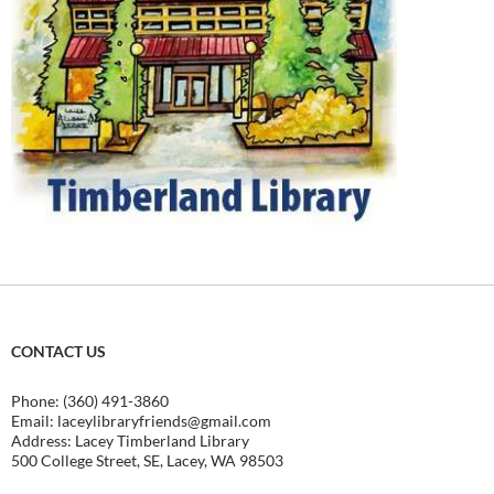
CONTACT US
Phone: (360) 491-3860
Email:
laceylibraryfriends@gmail.com
Address: Lacey Timberland Library
500 College Street, SE, Lacey, WA 98503