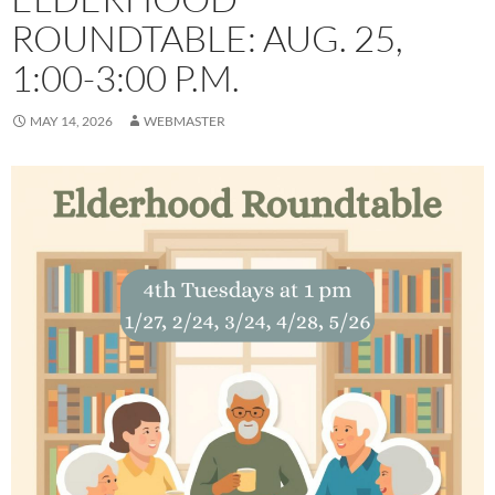
ROUNDTABLE: AUG. 25,
1:00-3:00 P.M.
MAY 14, 2026
WEBMASTER