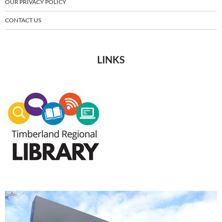
OUR PRIVACY POLICY
CONTACT US
LINKS