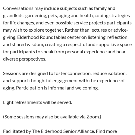
Conversations may include subjects such as family and
grandkids, gardening, pets, aging and health, coping strategies
for life changes, and even possible service projects participants
may wish to explore together. Rather than lectures or advice-
giving, Elderhood Roundtables center on listening, reflection,
and shared wisdom, creating a respectful and supportive space
for participants to speak from personal experience and hear
diverse perspectives.
Sessions are designed to foster connection, reduce isolation,
and support thoughtful engagement with the experience of
aging. Participation is informal and welcoming.
Light refreshments will be served.
(Some sessions may also be available via Zoom.)
Facilitated by The Elderhood Senior Alliance. Find more