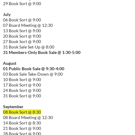
29 Book Sort @ 9:00
July
06 Book Sort @ 9:00
07 Board Meeting @ 12:30
13 Book Sort @ 9:00
20 Book Sort @ 9:00
27 Book Sort @ 9:00
31 Book Sale Set-Up @ 8:00
31 Members-Only Book Sale @ 1:30-
5:00
August
01
Public
Book Sale @ 9:30-
4:00
03 Book Sale Take-Down @ 9:00
10 Book Sort @ 9:00
17 Book Sort @ 9:00
24 Book Sort @ 9:00
31 Book Sort @ 9:00
September
08 Book Sort @ 8:30
08 Board Meeting @ 12:30
14 Book Sort @ 8:30
21 Book Sort @ 9:00
28 Book Sort @ 9:00