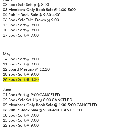
03 Book Sale Setup @ 8:00
03 Members-Only Book Sale @ 1:30-
5:00
04 Public Book Sale @ 9:30-
4:00
06 Book Sale Take-Down @ 9:00
13 Book Sort @ 9:00
20 Book Sort @ 9:00
27 Book Sort @ 9:00
Ma
y
04 Book Sort @ 9:00
11 Book Sort @ 9:00
12 Board Meeting @ 12:20
18 Book Sort @ 9:00
26 Book Sort @ 8:30
June
01 Book Sort @ 9:00
CANCELED
05 Book Sale Set-Up @ 8:00
CANCELED
05 Members-Only Book Sale @ 1:30-
5:00
CANCELED
06 Public Book Sale @ 9:30-
4:00
CANCELED
08 Book Sort @ 9:00
15 Book Sort @ 9:00
22 Book Sort @ 9:00