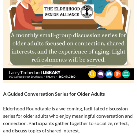
A Guided Conversation Series for Older Adults
Elderhood Roundtable is a welcoming, facilitated discussion
series for older adults who enjoy meaningful conversation and
connection. Participants gather together to socialize, reflect,
and discuss topics of shared interest.