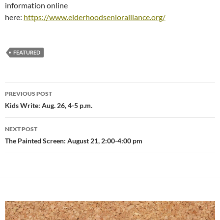
information online
here:
https://www.elderhoodsenioralliance.org/
FEATURED
Post
PREVIOUS POST
navigation
Kids Write: Aug. 26, 4-5 p.m.
NEXT POST
The Painted Screen: August 21, 2:00-4:00 pm