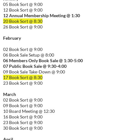
05 Book Sort @ 9:00
12 Book Sort @ 9:00
12 Annual Membership Meeting @ 1:30
20 Book Sort @ 8:30
26 Book Sort @ 9:00
February
02 Book Sort @ 9:00
06 Book Sale Setup @ 8:00
06
Members Only Book Sale @ 1:30-5:00
07 Public Book Sale @ 9:30-
4:00
09 Book Sale Take-Down @ 9:00
17 Book Sort @ 8:30
23 Book Sort @ 9:00
March
02 Book Sort @ 9:00
09 Book Sort @ 9:00
10 Board Meeting @ 12:30
16 Book Sort @ 9:00
23 Book Sort @ 9:00
30 Book Sort @ 9:00
April