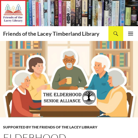
Skip
to
content
Search
Friends of the Lacey Timberland Library
PRIMAR
MENU
SUPPORTED BY THE FRIENDS OF THE LACEY LIBRARY
ELDERHOOD