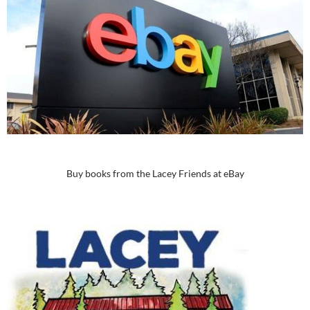
Buy books from the Lacey Friends at eBay