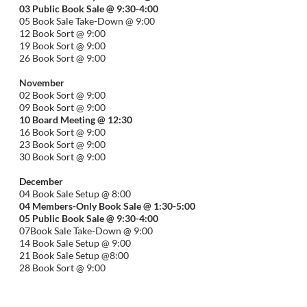
03 Public Book Sale @ 9:30-
4:00
05 Book Sale Take-Down @ 9:00
12 Book Sort @ 9:00
19 Book Sort @ 9:00
26 Book Sort @ 9:00
November
02 Book Sort @ 9:00
09 Book Sort @ 9:00
10 Board Meeting @ 12:30
16 Book Sort @ 9:00
23 Book Sort @ 9:00
30 Book Sort @ 9:00
December
04 Book Sale Setup @ 8:00
04 Members-Only Book Sale @ 1:30-
5:00
05 Public Book Sale @ 9:30-
4:00
07Book Sale Take-Down @ 9:00
14 Book Sale Setup @ 9:00
21 Book Sale Setup @8:00
28 Book Sort @ 9:00