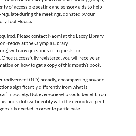
enty of accessible seating and sensory aids to help
f-regulate during the meetings, donated by our
ory Tool House.
required. Please contact Naomi at the Lacey Library
or Freddy at the Olympia Library
rg) with any questions or requests for
nce successfully registered, you will receive an
mation on how to get a copy of this month’s book.
eurodivergent (ND) broadly, encompassing anyone
ions significantly differently from what is
cal” in society. Not everyone who could benefit from
 this book club will identify with the neurodivergent
gnosis is needed in order to participate.