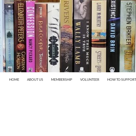
HOME
ABOUT US
MEMBERSHIP
VOLUNTEER
HOW TO SUPPORT