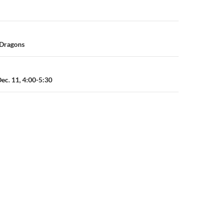
n
 Dragons
Dec. 11, 4:00-5:30