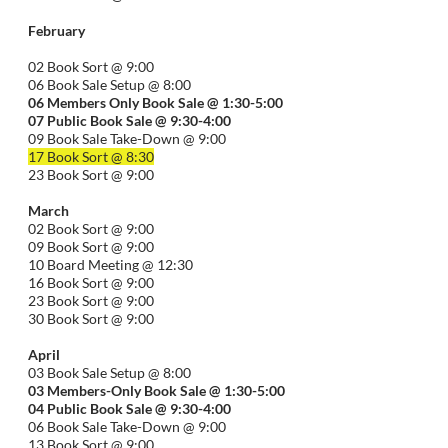
February
02 Book Sort @ 9:00
06 Book Sale Setup @ 8:00
06
Members Only Book Sale @ 1:30-5:00
07 Public Book Sale @ 9:30-
4:00
09 Book Sale Take-Down @ 9:00
17 Book Sort @ 8:30
23 Book Sort @ 9:00
March
02 Book Sort @ 9:00
09 Book Sort @ 9:00
10 Board Meeting @ 12:30
16 Book Sort @ 9:00
23 Book Sort @ 9:00
30 Book Sort @ 9:00
April
03 Book Sale Setup @ 8:00
03 Members-Only Book Sale @ 1:30-
5:00
04 Public Book Sale @ 9:30-
4:00
06 Book Sale Take-Down @ 9:00
13 Book Sort @ 9:00