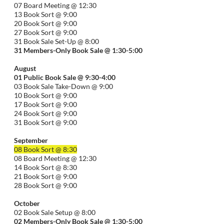
07 Board Meeting @ 12:30
13 Book Sort @ 9:00
20 Book Sort @ 9:00
27 Book Sort @ 9:00
31 Book Sale Set-Up @ 8:00
31 Members-Only Book Sale @ 1:30-
5:00
August
01
Public
Book Sale @ 9:30-
4:00
03 Book Sale Take-Down @ 9:00
10 Book Sort @ 9:00
17 Book Sort @ 9:00
24 Book Sort @ 9:00
31 Book Sort @ 9:00
September
08 Book Sort @ 8:30
08 Board Meeting @ 12:30
14 Book Sort @ 8:30
21 Book Sort @ 9:00
28 Book Sort @ 9:00
October
02 Book Sale Setup @ 8:00
02 Members-Only Book Sale @ 1:30-
5:00