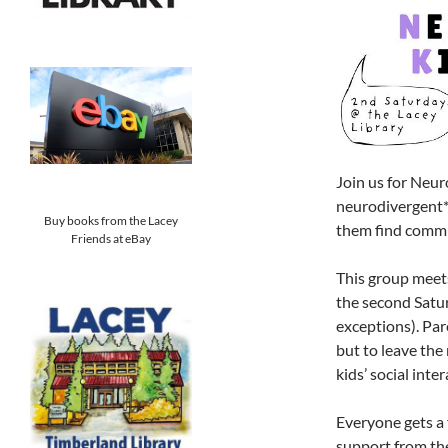
Join us for Neur
neurodivergent* 
Buy books from the Lacey
them find commu
Friends at eBay
This group meet
the second Satu
exceptions). Par
but to leave the 
kids’ social inte
Everyone gets a 
support from the