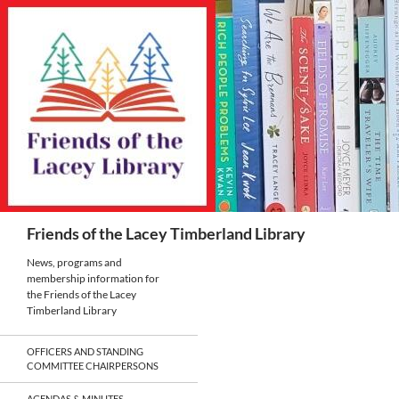
Skip
to
content
Search
Friends of the Lacey Timberland Library
News, programs and
membership information for
the Friends of the Lacey
Timberland Library
OFFICERS AND STANDING
COMMITTEE CHAIRPERSONS
AGENDAS & MINUTES