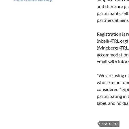
and there are pl
participants sel
partners at Sens
Registration is 
(nbell@TRL.org) 
(fvineberg@TRL.o
accommodation. O
email with infor
*We are using n
whose mind funct
considered “typi
participating in
label, and no dia
FEATURED