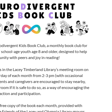
odivergent Kids Book Club, a monthly book club for
school-age youth age 8 and older, designed to help
nity with peers and joy in reading!
s in the Lacey Timberland Library’s meeting room on
rday of each month from 2-3 pm (with occasional
ents and caregivers are encouraged to stay nearby,
room if it is safe to do so, as a way of encouraging the
raction and participation.
free copy of the book each month, provided with
 Friends of the Lacey and Olympia Library groups,