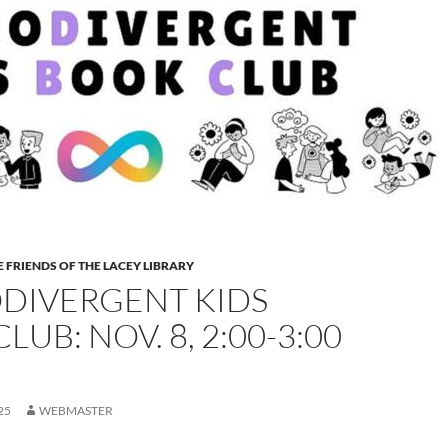
 FRIENDS OF THE LACEY LIBRARY
DIVERGENT KIDS
LUB: NOV. 8, 2:00-3:00
25
WEBMASTER