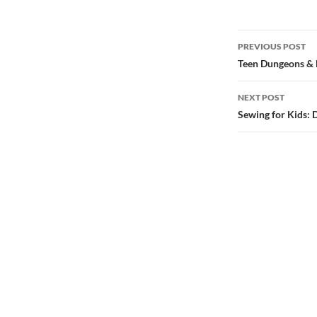
Post
PREVIOUS POST
navigatio
Teen Dungeons &
NEXT POST
Sewing for Kids: 