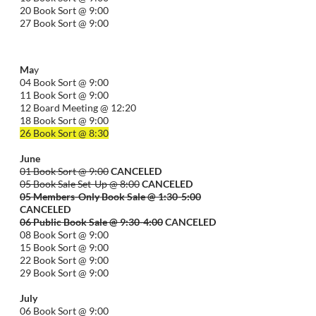
20 Book Sort @ 9:00
27 Book Sort @ 9:00
Ma
y
04 Book Sort @ 9:00
11 Book Sort @ 9:00
12 Board Meeting @ 12:20
18 Book Sort @ 9:00
26 Book Sort @ 8:30
June
01 Book Sort @ 9:00
CANCELED
05 Book Sale Set-Up @ 8:00
CANCELED
05 Members-Only Book Sale @ 1:30-
5:00
CANCELED
06 Public Book Sale @ 9:30-
4:00
CANCELED
08 Book Sort @ 9:00
15 Book Sort @ 9:00
22 Book Sort @ 9:00
29 Book Sort @ 9:00
July
06 Book Sort @ 9:00