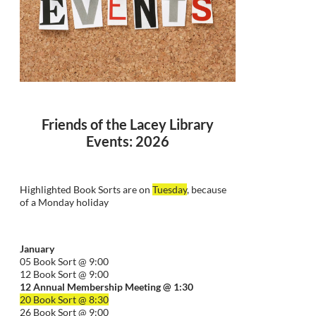
Friends of the Lacey Library
Events: 2026
Highlighted Book Sorts are on
Tuesday
, because
of a Monday holiday
January
05 Book Sort @ 9:00
12 Book Sort @ 9:00
12 Annual Membership Meeting @ 1:30
20 Book Sort @ 8:30
26 Book Sort @ 9:00