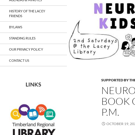
HISTORY OF THE LACEY
FRIENDS
BYLAWS
STANDING RULES
OUR PRIVACY POLICY
CONTACT US
SUPPORTED BY THE
LINKS
NEURO
BOOK C
P.M.
OCTOBER 19, 20