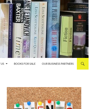
 US
BOOKS FOR SALE
OUR BUSINESS PARTNERS