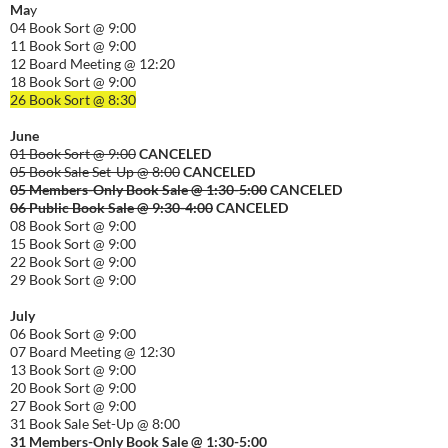
Ma
y
04 Book Sort @ 9:00
11 Book Sort @ 9:00
12 Board Meeting @ 12:20
18 Book Sort @ 9:00
26 Book Sort @ 8:30
June
01 Book Sort @ 9:00
CANCELED
05 Book Sale Set-Up @ 8:00
CANCELED
05 Members-Only Book Sale @ 1:30-
5:00
CANCELED
06 Public Book Sale @ 9:30-
4:00
CANCELED
08 Book Sort @ 9:00
15 Book Sort @ 9:00
22 Book Sort @ 9:00
29 Book Sort @ 9:00
July
06 Book Sort @ 9:00
07 Board Meeting @ 12:30
13 Book Sort @ 9:00
20 Book Sort @ 9:00
27 Book Sort @ 9:00
31 Book Sale Set-Up @ 8:00
31 Members-Only Book Sale @ 1:30-
5:00