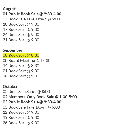
August
01
Public
Book Sale @ 9:30-
4:00
03 Book Sale Take-Down @ 9:00
10 Book Sort @ 9:00
17 Book Sort @ 9:00
24 Book Sort @ 9:00
31 Book Sort @ 9:00
September
08 Book Sort @ 8:30
08 Board Meeting @ 12:30
14 Book Sort @ 8:30
21 Book Sort @ 9:00
28 Book Sort @ 9:00
October
02 Book Sale Setup @ 8:00
02 Members-Only Book Sale @ 1:30-
5:00
03 Public Book Sale @ 9:30-
4:00
05 Book Sale Take-Down @ 9:00
12 Book Sort @ 9:00
19 Book Sort @ 9:00
26 Book Sort @ 9:00