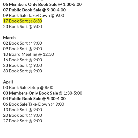
06
Members Only Book Sale @ 1:30-5:00
07 Public Book Sale @ 9:30-
4:00
09 Book Sale Take-Down @ 9:00
17 Book Sort @ 8:30
23 Book Sort @ 9:00
March
02 Book Sort @ 9:00
09 Book Sort @ 9:00
10 Board Meeting @ 12:30
16 Book Sort @ 9:00
23 Book Sort @ 9:00
30 Book Sort @ 9:00
April
03 Book Sale Setup @ 8:00
03 Members-Only Book Sale @ 1:30-
5:00
04 Public Book Sale @ 9:30-
4:00
06 Book Sale Take-Down @ 9:00
13 Book Sort @ 9:00
20 Book Sort @ 9:00
27 Book Sort @ 9:00