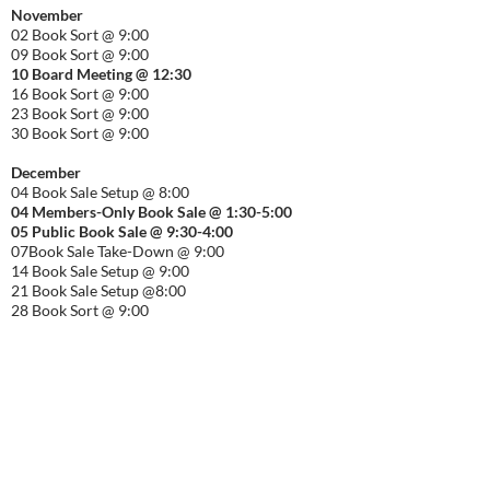
November
02 Book Sort @ 9:00
09 Book Sort @ 9:00
10 Board Meeting @ 12:30
16 Book Sort @ 9:00
23 Book Sort @ 9:00
30 Book Sort @ 9:00
December
04 Book Sale Setup @ 8:00
04 Members-Only Book Sale @ 1:30-
5:00
05 Public Book Sale @ 9:30-
4:00
07Book Sale Take-Down @ 9:00
14 Book Sale Setup @ 9:00
21 Book Sale Setup @8:00
28 Book Sort @ 9:00