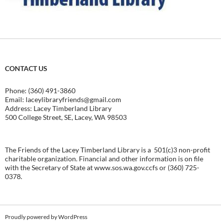
CONTACT US
Phone: (360) 491-3860
Email:
laceylibraryfriends@gmail.com
Address: Lacey Timberland Library
500 College Street, SE, Lacey, WA 98503
The Friends of the Lacey Timberland Library is a 501(c)3 non-profit
charitable organization. Financial and other information is on file
with the Secretary of State at
www.sos.wa.gov.ccfs
or (360) 725-
0378.
Proudly powered by WordPress