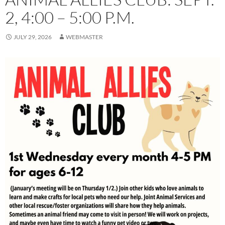
2, 4:00 – 5:00 P.M.
JULY 29, 2026
WEBMASTER