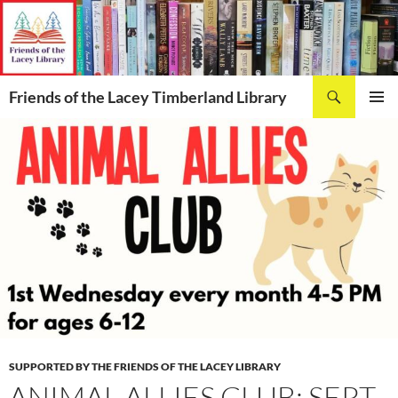
Skip
to
content
Search
Friends of the Lacey Timberland Library
PRIMAR
MENU
SUPPORTED BY THE FRIENDS OF THE LACEY LIBRARY
ANIMAL ALLIES CLUB: SEPT.