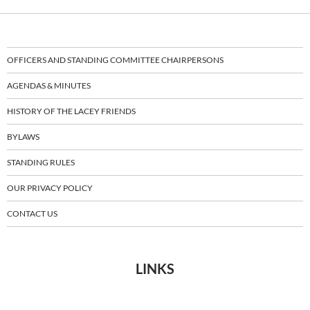
OFFICERS AND STANDING COMMITTEE CHAIRPERSONS
AGENDAS & MINUTES
HISTORY OF THE LACEY FRIENDS
BYLAWS
STANDING RULES
OUR PRIVACY POLICY
CONTACT US
LINKS