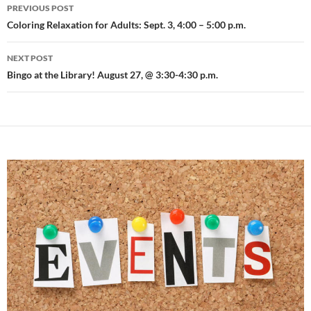
Post
PREVIOUS POST
navigation
Coloring Relaxation for Adults: Sept. 3, 4:00 – 5:00 p.m.
NEXT POST
Bingo at the Library! August 27, @ 3:30-4:30 p.m.