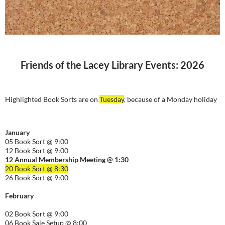
Friends of the Lacey Library Events: 2026
Highlighted Book Sorts are on
Tuesday
, because of a Monday holiday
January
05 Book Sort @ 9:00
12 Book Sort @ 9:00
12 Annual Membership Meeting @ 1:30
20 Book Sort @ 8:30
26 Book Sort @ 9:00
February
02 Book Sort @ 9:00
06 Book Sale Setup @ 8:00