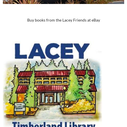
Buy books from the Lacey Friends at eBay