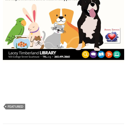
FEATURED