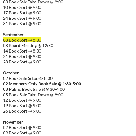
03 Book Sale Take-Down @ 9:00
10 Book Sort @ 9:00
17 Book Sort @ 9:00
24 Book Sort @ 9:00
31 Book Sort @ 9:00
September
08 Book Sort @ 8:30
08 Board Meeting @ 12:30
14 Book Sort @ 8:30
21 Book Sort @ 9:00
28 Book Sort @ 9:00
October
02 Book Sale Setup @ 8:00
02 Members-Only Book Sale @ 1:30-
5:00
03 Public Book Sale @ 9:30-
4:00
05 Book Sale Take-Down @ 9:00
12 Book Sort @ 9:00
19 Book Sort @ 9:00
26 Book Sort @ 9:00
November
02 Book Sort @ 9:00
09 Book Sort @ 9:00