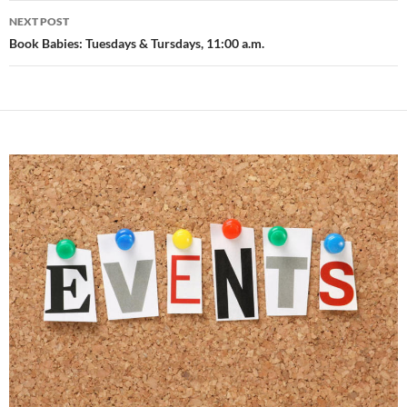
NEXT POST
Book Babies: Tuesdays & Tursdays, 11:00 a.m.