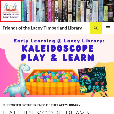
Skip
to
content
Search
Friends of the Lacey Timberland Library
PRIMAR
MENU
SUPPORTED BY THE FRIENDS OF THE LACEY LIBRARY
KALEIDESCOPE PLAY &