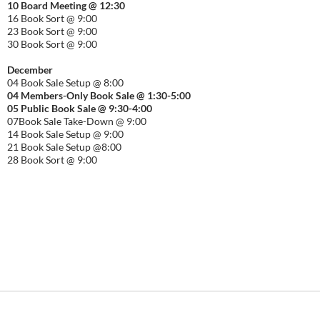
10 Board Meeting @ 12:30
16 Book Sort @ 9:00
23 Book Sort @ 9:00
30 Book Sort @ 9:00
December
04 Book Sale Setup @ 8:00
04 Members-Only Book Sale @ 1:30-
5:00
05 Public Book Sale @ 9:30-
4:00
07Book Sale Take-Down @ 9:00
14 Book Sale Setup @ 9:00
21 Book Sale Setup @8:00
28 Book Sort @ 9:00