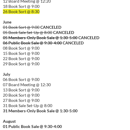
12 Board Meeting @ 12:20
18 Book Sort @ 9:00
26 Book Sort @ 8:30
June
01 Book Sort @ 9:00
CANCELED
05 Book Sale Set-Up @ 8:00
CANCELED
05 Members-Only Book Sale @ 1:30-
5:00
CANCELED
06 Public Book Sale @ 9:30-
4:00
CANCELED
08 Book Sort @ 9:00
15 Book Sort @ 9:00
22 Book Sort @ 9:00
29 Book Sort @ 9:00
July
06 Book Sort @ 9:00
07 Board Meeting @ 12:30
13 Book Sort @ 9:00
20 Book Sort @ 9:00
27 Book Sort @ 9:00
31 Book Sale Set-Up @ 8:00
31 Members-Only Book Sale @ 1:30-
5:00
August
01
Public
Book Sale @ 9:30-
4:00