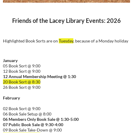
Friends of the Lacey Library Events: 2026
Highlighted Book Sorts are on
Tuesday
, because of a Monday holiday
January
05 Book Sort @ 9:00
12 Book Sort @ 9:00
12 Annual Membership Meeting @ 1:30
20 Book Sort @ 8:30
26 Book Sort @ 9:00
February
02 Book Sort @ 9:00
06 Book Sale Setup @ 8:00
06
Members Only Book Sale @ 1:30-5:00
07 Public Book Sale @ 9:30-
4:00
09 Book Sale Take-Down @ 9:00