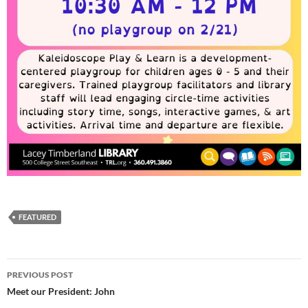
FEATURED
Post
PREVIOUS POST
navigation
Meet our President: John