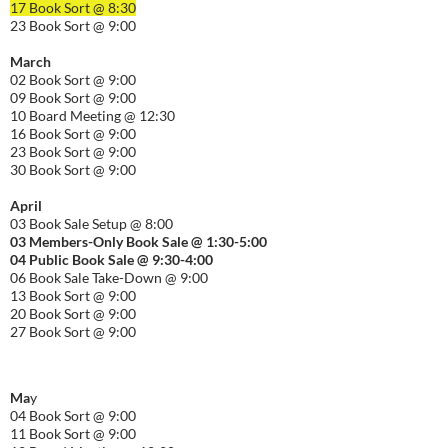
17 Book Sort @ 8:30
23 Book Sort @ 9:00
March
02 Book Sort @ 9:00
09 Book Sort @ 9:00
10 Board Meeting @ 12:30
16 Book Sort @ 9:00
23 Book Sort @ 9:00
30 Book Sort @ 9:00
April
03 Book Sale Setup @ 8:00
03 Members-Only Book Sale @ 1:30-
5:00
04 Public Book Sale @ 9:30-
4:00
06 Book Sale Take-Down @ 9:00
13 Book Sort @ 9:00
20 Book Sort @ 9:00
27 Book Sort @ 9:00
Ma
y
04 Book Sort @ 9:00
11 Book Sort @ 9:00