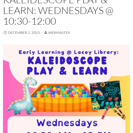
LEARN: WEDNESDAYS @
10:30-12:00
DECEMBER 2, 2023
WEBMASTER