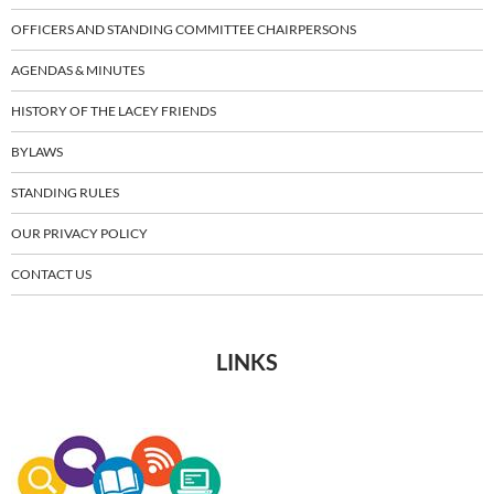
OFFICERS AND STANDING COMMITTEE CHAIRPERSONS
AGENDAS & MINUTES
HISTORY OF THE LACEY FRIENDS
BYLAWS
STANDING RULES
OUR PRIVACY POLICY
CONTACT US
LINKS