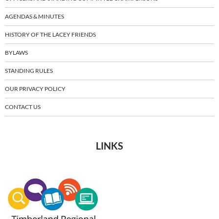
AGENDAS & MINUTES
HISTORY OF THE LACEY FRIENDS
BYLAWS
STANDING RULES
OUR PRIVACY POLICY
CONTACT US
LINKS