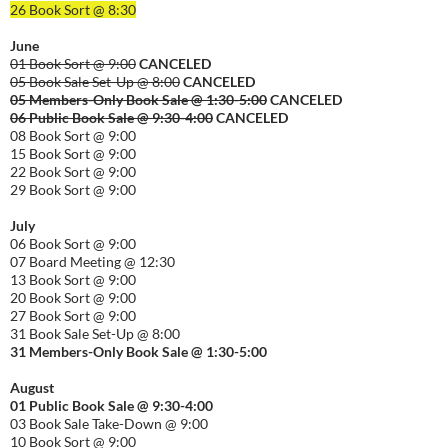
26 Book Sort @ 8:30
June
01 Book Sort @ 9:00
CANCELED
05 Book Sale Set-Up @ 8:00
CANCELED
05 Members-Only Book Sale @ 1:30-
5:00
CANCELED
06 Public Book Sale @ 9:30-
4:00
CANCELED
08 Book Sort @ 9:00
15 Book Sort @ 9:00
22 Book Sort @ 9:00
29 Book Sort @ 9:00
July
06 Book Sort @ 9:00
07 Board Meeting @ 12:30
13 Book Sort @ 9:00
20 Book Sort @ 9:00
27 Book Sort @ 9:00
31 Book Sale Set-Up @ 8:00
31 Members-Only Book Sale @ 1:30-
5:00
August
01
Public
Book Sale @ 9:30-
4:00
03 Book Sale Take-Down @ 9:00
10 Book Sort @ 9:00