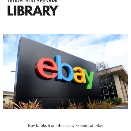
Buy books from the Lacey Friends at eBay