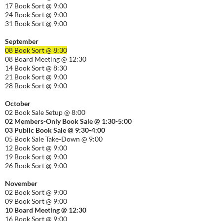
17 Book Sort @ 9:00
24 Book Sort @ 9:00
31 Book Sort @ 9:00
September
08 Book Sort @ 8:30
08 Board Meeting @ 12:30
14 Book Sort @ 8:30
21 Book Sort @ 9:00
28 Book Sort @ 9:00
October
02 Book Sale Setup @ 8:00
02 Members-Only Book Sale @ 1:30-
5:00
03 Public Book Sale @ 9:30-
4:00
05 Book Sale Take-Down @ 9:00
12 Book Sort @ 9:00
19 Book Sort @ 9:00
26 Book Sort @ 9:00
November
02 Book Sort @ 9:00
09 Book Sort @ 9:00
10 Board Meeting @ 12:30
16 Book Sort @ 9:00