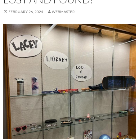
FEBRUARY 26, 2024
WEBMASTER