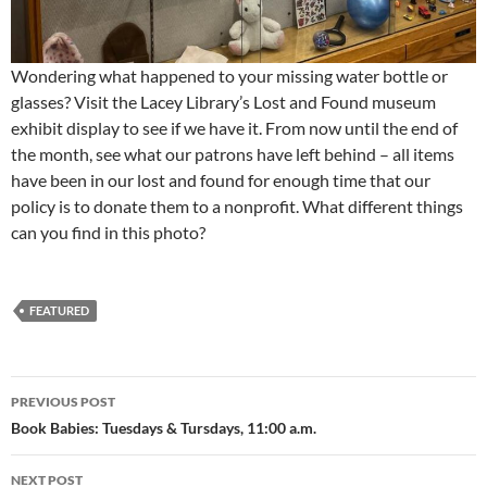
Wondering what happened to your missing water bottle or
glasses? Visit the Lacey Library’s Lost and Found museum
exhibit display to see if we have it. From now until the end of
the month, see what our patrons have left behind – all items
have been in our lost and found for enough time that our
policy is to donate them to a nonprofit. What different things
can you find in this photo?
FEATURED
Post
PREVIOUS POST
navigation
Book Babies: Tuesdays & Tursdays, 11:00 a.m.
NEXT POST