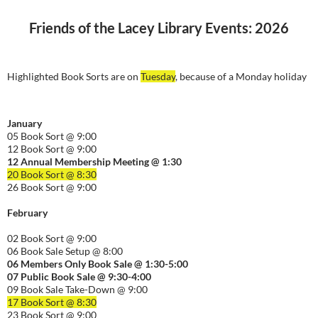
Friends of the Lacey Library Events: 2026
Highlighted Book Sorts are on
Tuesday
, because of a Monday holiday
January
05 Book Sort @ 9:00
12 Book Sort @ 9:00
12 Annual Membership Meeting @ 1:30
20 Book Sort @ 8:30
26 Book Sort @ 9:00
February
02 Book Sort @ 9:00
06 Book Sale Setup @ 8:00
06
Members Only Book Sale @ 1:30-5:00
07 Public Book Sale @ 9:30-
4:00
09 Book Sale Take-Down @ 9:00
17 Book Sort @ 8:30
23 Book Sort @ 9:00