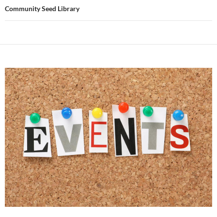
Community Seed Library