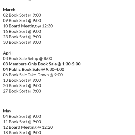
March
02 Book Sort @ 9:00
09 Book Sort @ 9:00
10 Board Meeting @ 12:30
16 Book Sort @ 9:00
23 Book Sort @ 9:00
30 Book Sort @ 9:00
April
03 Book Sale Setup @ 8:00
03 Members-Only Book Sale @ 1:30-
5:00
04 Public Book Sale @ 9:30-
4:00
06 Book Sale Take-Down @ 9:00
13 Book Sort @ 9:00
20 Book Sort @ 9:00
27 Book Sort @ 9:00
Ma
y
04 Book Sort @ 9:00
11 Book Sort @ 9:00
12 Board Meeting @ 12:20
18 Book Sort @ 9:00