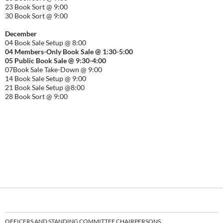
23 Book Sort @ 9:00
30 Book Sort @ 9:00
December
04 Book Sale Setup @ 8:00
04 Members-Only Book Sale @ 1:30-
5:00
05 Public Book Sale @ 9:30-
4:00
07Book Sale Take-Down @ 9:00
14 Book Sale Setup @ 9:00
21 Book Sale Setup @8:00
28 Book Sort @ 9:00
OFFICERS AND STANDING COMMITTEE CHAIRPERSONS