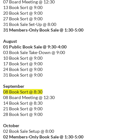
07 Board Meeting @ 12:30
13 Book Sort @ 9:00
20 Book Sort @ 9:00
27 Book Sort @ 9:00
31 Book Sale Set-Up @ 8:00
31 Members-Only Book Sale @ 1:30-
5:00
August
01
Public
Book Sale @ 9:30-
4:00
03 Book Sale Take-Down @ 9:00
10 Book Sort @ 9:00
17 Book Sort @ 9:00
24 Book Sort @ 9:00
31 Book Sort @ 9:00
September
08 Book Sort @ 8:30
08 Board Meeting @ 12:30
14 Book Sort @ 8:30
21 Book Sort @ 9:00
28 Book Sort @ 9:00
October
02 Book Sale Setup @ 8:00
02 Members-Only Book Sale @ 1:30-
5:00