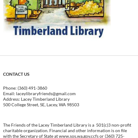
CONTACT US
Phone: (360) 491-3860
Email:
laceylibraryfriends@gmail.com
Address: Lacey Timberland Library
500 College Street, SE, Lacey, WA 98503
The Friends of the Lacey Timberland Library is a 501(c)3 non-profit
charitable organization. Financial and other information is on file
with the Secretary of State at
www.sos.wa.gov.ccfs
or (360) 725-