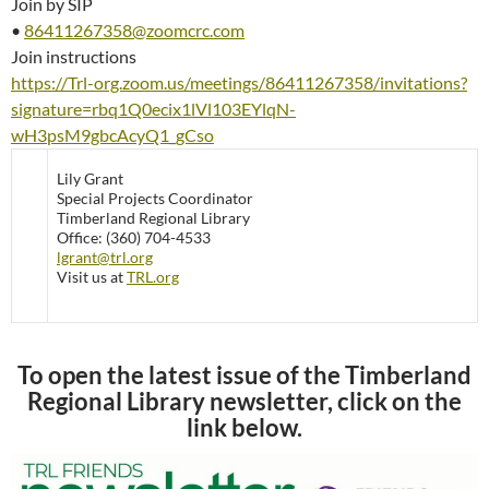
Join by SIP
•
86411267358@zoomcrc.com
Join instructions
https://Trl-org.zoom.us/meetings/86411267358/invitations?
signature=rbq1Q0ecix1lVl103EYlqN-
wH3psM9gbcAcyQ1_gCso
Lily Grant
Special Projects Coordinator
Timberland Regional Library
Office: (360) 704-4533
lgrant@trl.org
Visit us at
TRL.org
To open the latest issue of the Timberland
Regional Library newsletter, click on the
link below.