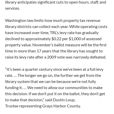
library anticipates significant cuts to open hours, staff, and
services.
Washington law limits how much property tax revenue
library districts can collect each year. While operating costs
have increased over time, TRL’s levy rate has gradually
declined to approximately $0.22 per $1,000 of assessed
property value. November’s ballot measure will be the first
time in more than 17 years that the library has sought to
raise its levy rate after a 2009 vote was narrowly defeated.
“It’s been a quarter century since we’ve been at a full levy
rate. … The longer we go on, the further we get from the
library system that we can be because we’re not fully
funding it. … We need to allow our communities to make
this decision. If we don’t put it on the ballot, they don’t get
to make that decision,” said Dustin Loup,
Trustee representing Grays Harbor County.