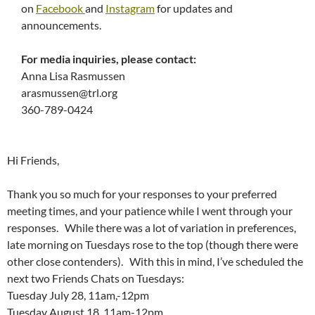
on
Facebook
and
Instagram
for updates and
announcements.
For media inquiries, please contact:
Anna Lisa Rasmussen
arasmussen@trl.org
360-789-0424
Hi Friends,
Thank you so much for your responses to your preferred
meeting times, and your patience while I went through your
responses. While there was a lot of variation in preferences,
late morning on Tuesdays rose to the top (though there were
other close contenders). With this in mind, I’ve scheduled the
next two Friends Chats on Tuesdays:
Tuesday July 28, 11am,-12pm
Tuesday August 18, 11am-12pm