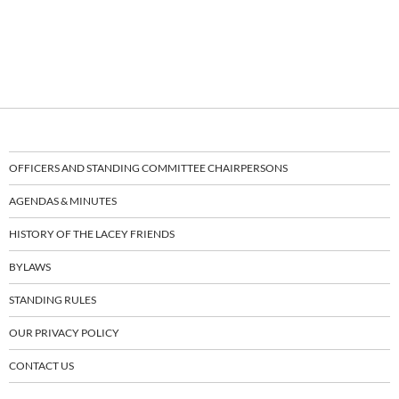
OFFICERS AND STANDING COMMITTEE CHAIRPERSONS
AGENDAS & MINUTES
HISTORY OF THE LACEY FRIENDS
BYLAWS
STANDING RULES
OUR PRIVACY POLICY
CONTACT US