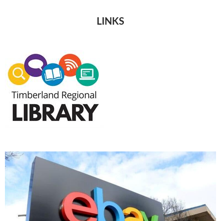
LINKS