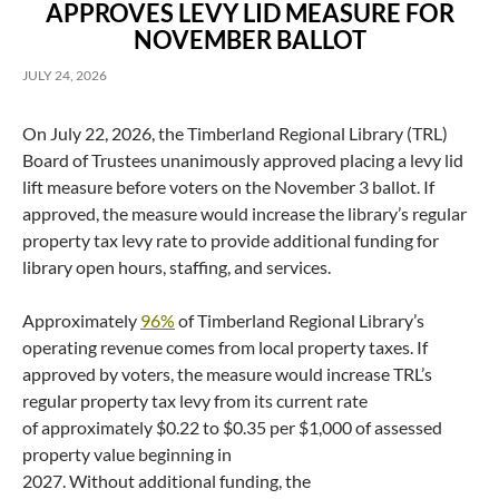
APPROVES LEVY LID MEASURE FOR
NOVEMBER BALLOT
JULY 24, 2026
On July 22, 2026, the Timberland Regional Library (TRL)
Board of Trustees unanimously approved placing a levy lid
lift measure before voters on the November 3 ballot. If
approved, the measure would increase the library’s regular
property tax levy rate to provide additional funding for
library open hours, staffing, and services.
Approximately
96%
of Timberland Regional Library’s
operating revenue comes from local property taxes. If
approved by voters, the measure would increase TRL’s
regular property tax levy from its current rate
of approximately
$0.22 to
$0.35
per $1,000 of assessed
property value
beginning in
2027.
Without additional funding, the