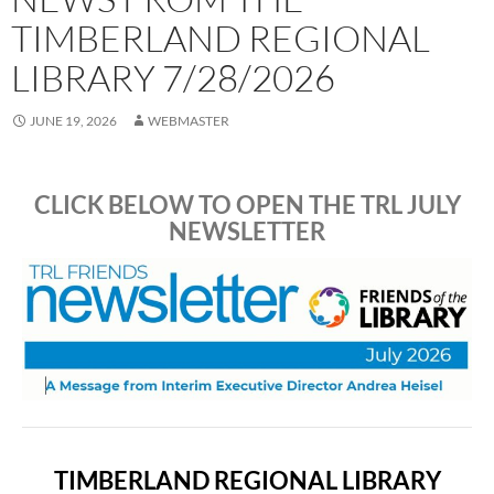
TIMBERLAND REGIONAL
LIBRARY 7/28/2026
JUNE 19, 2026
WEBMASTER
CLICK BELOW TO OPEN THE TRL JULY
NEWSLETTER
TIMBERLAND REGIONAL LIBRARY