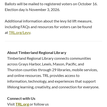
Ballots will be mailed to registered voters on October 16.
Election day is November 3, 2026.
Additional information about the levy lid lift measure,
including FAQs and resources for voters can be found
at
TRL.org/Levy
.
About Timberland Regional Library
Timberland Regional Library connects communities
across Grays Harbor, Lewis, Mason, Pacific, and
Thurston counties through 29 libraries, mobile services,
and online resources. TRL provides access to
information, technology, and experiences that support
lifelong learning, creativity, and connection for everyone.
Connect with Us
Visit
TRL.org
or follow us