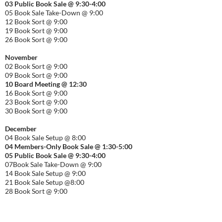
03 Public Book Sale @ 9:30-
4:00
05 Book Sale Take-Down @ 9:00
12 Book Sort @ 9:00
19 Book Sort @ 9:00
26 Book Sort @ 9:00
November
02 Book Sort @ 9:00
09 Book Sort @ 9:00
10 Board Meeting @ 12:30
16 Book Sort @ 9:00
23 Book Sort @ 9:00
30 Book Sort @ 9:00
December
04 Book Sale Setup @ 8:00
04 Members-Only Book Sale @ 1:30-
5:00
05 Public Book Sale @ 9:30-
4:00
07Book Sale Take-Down @ 9:00
14 Book Sale Setup @ 9:00
21 Book Sale Setup @8:00
28 Book Sort @ 9:00