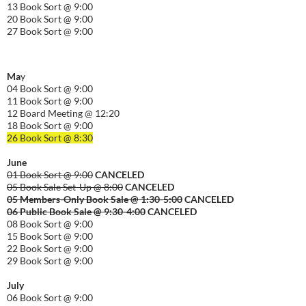
13 Book Sort @ 9:00
20 Book Sort @ 9:00
27 Book Sort @ 9:00
Ma
y
04 Book Sort @ 9:00
11 Book Sort @ 9:00
12 Board Meeting @ 12:20
18 Book Sort @ 9:00
26 Book Sort @ 8:30
June
01 Book Sort @ 9:00
CANCELED
05 Book Sale Set-Up @ 8:00
CANCELED
05 Members-Only Book Sale @ 1:30-
5:00
CANCELED
06 Public Book Sale @ 9:30-
4:00
CANCELED
08 Book Sort @ 9:00
15 Book Sort @ 9:00
22 Book Sort @ 9:00
29 Book Sort @ 9:00
July
06 Book Sort @ 9:00