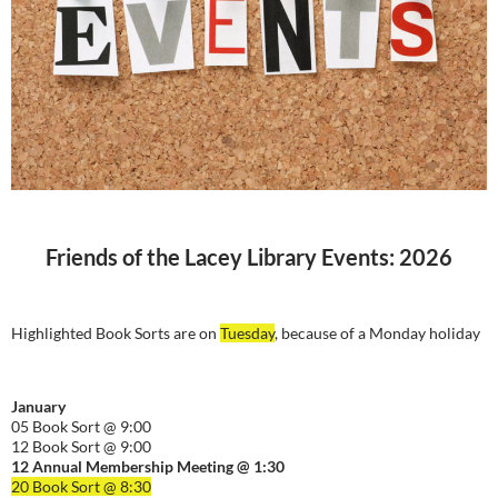
Friends of the Lacey Library Events: 2026
Highlighted Book Sorts are on
Tuesday
, because of a Monday holiday
January
05 Book Sort @ 9:00
12 Book Sort @ 9:00
12 Annual Membership Meeting @ 1:30
20 Book Sort @ 8:30