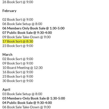
26 Book Sort @ 9:00
February
02 Book Sort @ 9:00
06 Book Sale Setup @ 8:00
06
Members Only Book Sale @ 1:30-5:00
07 Public Book Sale @ 9:30-
4:00
09 Book Sale Take-Down @ 9:00
17 Book Sort @ 8:30
23 Book Sort @ 9:00
March
02 Book Sort @ 9:00
09 Book Sort @ 9:00
10 Board Meeting @ 12:30
16 Book Sort @ 9:00
23 Book Sort @ 9:00
30 Book Sort @ 9:00
April
03 Book Sale Setup @ 8:00
03 Members-Only Book Sale @ 1:30-
5:00
04 Public Book Sale @ 9:30-
4:00
06 Book Sale Take-Down @ 9:00