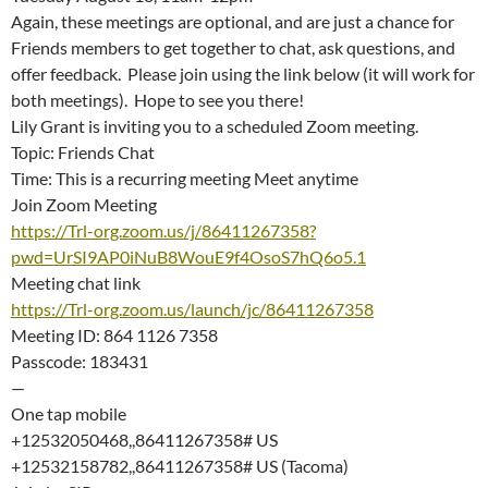
Again, these meetings are optional, and are just a chance for
Friends members to get together to chat, ask questions, and
offer feedback. Please join using the link below (it will work for
both meetings). Hope to see you there!
Lily Grant is inviting you to a scheduled Zoom meeting.
Topic: Friends Chat
Time: This is a recurring meeting Meet anytime
Join Zoom Meeting
https://Trl-org.zoom.us/j/86411267358?
pwd=UrSI9AP0iNuB8WouE9f4OsoS7hQ6o5.1
Meeting chat link
https://Trl-org.zoom.us/launch/jc/86411267358
Meeting ID: 864 1126 7358
Passcode: 183431
—
One tap mobile
+12532050468,,86411267358# US
+12532158782,,86411267358# US (Tacoma)