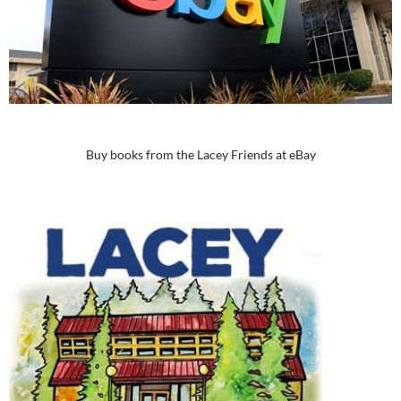
Buy books from the Lacey Friends at eBay