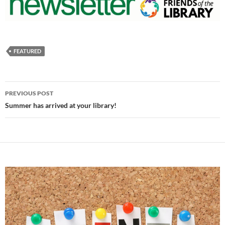
FEATURED
Post
PREVIOUS POST
navigation
Summer has arrived at your library!