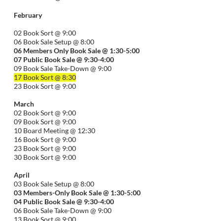
February
02 Book Sort @ 9:00
06 Book Sale Setup @ 8:00
06
Members Only Book Sale @ 1:30-5:00
07 Public Book Sale @ 9:30-
4:00
09 Book Sale Take-Down @ 9:00
17 Book Sort @ 8:30
23 Book Sort @ 9:00
March
02 Book Sort @ 9:00
09 Book Sort @ 9:00
10 Board Meeting @ 12:30
16 Book Sort @ 9:00
23 Book Sort @ 9:00
30 Book Sort @ 9:00
April
03 Book Sale Setup @ 8:00
03 Members-Only Book Sale @ 1:30-
5:00
04 Public Book Sale @ 9:30-
4:00
06 Book Sale Take-Down @ 9:00
13 Book Sort @ 9:00