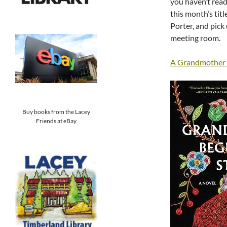
you haven’t read
this month’s titl
Porter, and pick 
meeting room.
A Grandmother B
Buy books from the Lacey
Friends at eBay