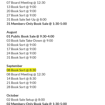
07 Board Meeting @ 12:30
13 Book Sort @ 9:00
20 Book Sort @ 9:00
27 Book Sort @ 9:00
31 Book Sale Set-Up @ 8:00
31 Members-Only Book Sale @ 1:30-
5:00
August
01
Public
Book Sale @ 9:30-
4:00
03 Book Sale Take-Down @ 9:00
10 Book Sort @ 9:00
17 Book Sort @ 9:00
24 Book Sort @ 9:00
31 Book Sort @ 9:00
September
08 Book Sort @ 8:30
08 Board Meeting @ 12:30
14 Book Sort @ 8:30
21 Book Sort @ 9:00
28 Book Sort @ 9:00
October
02 Book Sale Setup @ 8:00
02 Members-Only Book Sale @ 1:30-
5:00