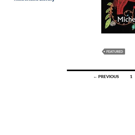
FEATURED
Posts
← PREVIOUS
1
navigation