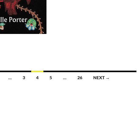
…
3
4
5
…
26
NEXT →