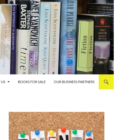
 US
BOOKS FOR SALE
OUR BUSINESS PARTNERS