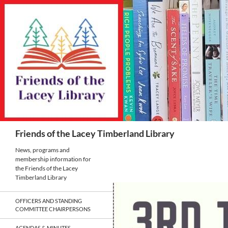
Skip
to
content
Search
Friends of the Lacey Timberland Library
News, programs and
membership information for
the Friends of the Lacey
Timberland Library
OFFICERS AND STANDING
COMMITTEE CHAIRPERSONS
AGENDAS & MINUTES