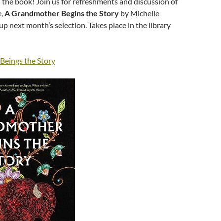
 the book! Join us for refreshments and discussion of
e,
A Grandmother Begins the Story
by Michelle
up next month’s selection. Takes place in the library
eings the Story