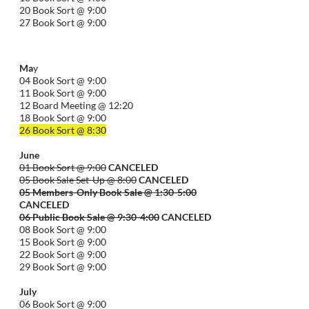
20 Book Sort @ 9:00
27 Book Sort @ 9:00
Ma
y
04 Book Sort @ 9:00
11 Book Sort @ 9:00
12 Board Meeting @ 12:20
18 Book Sort @ 9:00
26 Book Sort @ 8:30
June
01 Book Sort @ 9:00
CANCELED
05 Book Sale Set-Up @ 8:00
CANCELED
05 Members-Only Book Sale @ 1:30-
5:00
CANCELED
06 Public Book Sale @ 9:30-
4:00
CANCELED
08 Book Sort @ 9:00
15 Book Sort @ 9:00
22 Book Sort @ 9:00
29 Book Sort @ 9:00
July
06 Book Sort @ 9:00