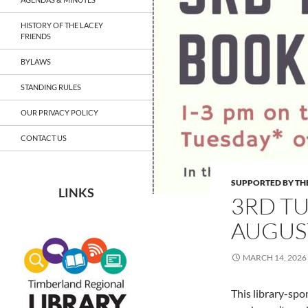
HISTORY OF THE LACEY
FRIENDS
BYLAWS
STANDING RULES
OUR PRIVACY POLICY
CONTACT US
SUPPORTED BY THE
LINKS
3RD T
AUGUST 
MARCH 14, 2026
This library-sp