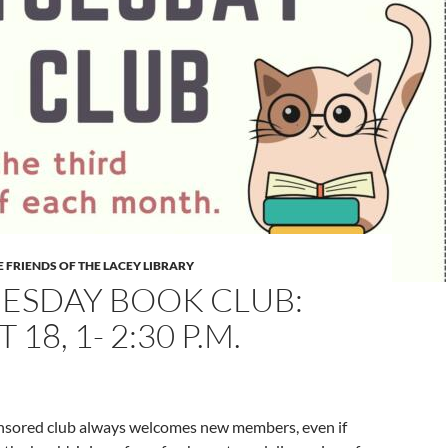
 FRIENDS OF THE LACEY LIBRARY
UESDAY BOOK CLUB:
18, 1- 2:30 P.M.
onsored club always welcomes new members, even if