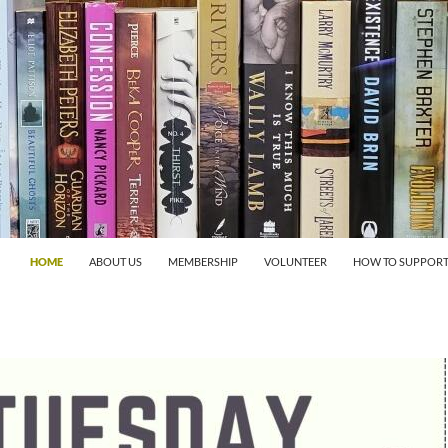
HOME
ABOUT US
MEMBERSHIP
VOLUNTEER
HOW TO SUPPORT