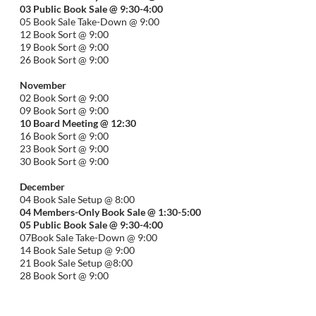
03 Public Book Sale @ 9:30-
4:00
05 Book Sale Take-Down @ 9:00
12 Book Sort @ 9:00
19 Book Sort @ 9:00
26 Book Sort @ 9:00
November
02 Book Sort @ 9:00
09 Book Sort @ 9:00
10 Board Meeting @ 12:30
16 Book Sort @ 9:00
23 Book Sort @ 9:00
30 Book Sort @ 9:00
December
04 Book Sale Setup @ 8:00
04 Members-Only Book Sale @ 1:30-
5:00
05 Public Book Sale @ 9:30-
4:00
07Book Sale Take-Down @ 9:00
14 Book Sale Setup @ 9:00
21 Book Sale Setup @8:00
28 Book Sort @ 9:00