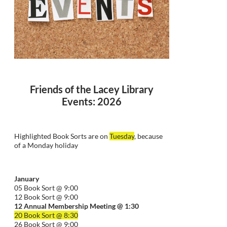
Friends of the Lacey Library
Events: 2026
Highlighted Book Sorts are on
Tuesday
, because
of a Monday holiday
January
05 Book Sort @ 9:00
12 Book Sort @ 9:00
12 Annual Membership Meeting @ 1:30
20 Book Sort @ 8:30
26 Book Sort @ 9:00