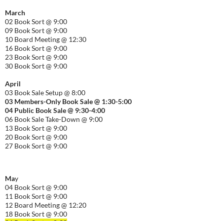
March
02 Book Sort @ 9:00
09 Book Sort @ 9:00
10 Board Meeting @ 12:30
16 Book Sort @ 9:00
23 Book Sort @ 9:00
30 Book Sort @ 9:00
April
03 Book Sale Setup @ 8:00
03 Members-Only Book Sale @ 1:30-
5:00
04 Public Book Sale @ 9:30-
4:00
06 Book Sale Take-Down @ 9:00
13 Book Sort @ 9:00
20 Book Sort @ 9:00
27 Book Sort @ 9:00
Ma
y
04 Book Sort @ 9:00
11 Book Sort @ 9:00
12 Board Meeting @ 12:20
18 Book Sort @ 9:00