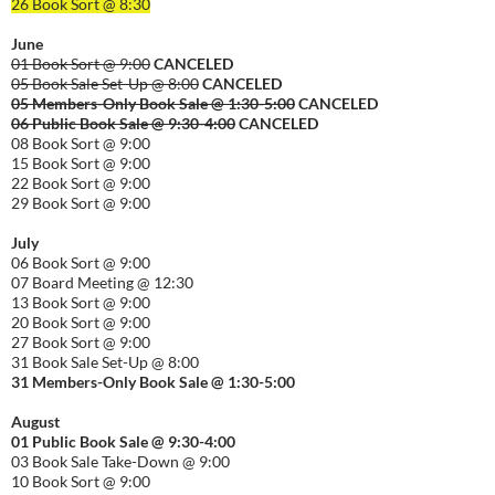
26 Book Sort @ 8:30
June
01 Book Sort @ 9:00
CANCELED
05 Book Sale Set-Up @ 8:00
CANCELED
05 Members-Only Book Sale @ 1:30-
5:00
CANCELED
06 Public Book Sale @ 9:30-
4:00
CANCELED
08 Book Sort @ 9:00
15 Book Sort @ 9:00
22 Book Sort @ 9:00
29 Book Sort @ 9:00
July
06 Book Sort @ 9:00
07 Board Meeting @ 12:30
13 Book Sort @ 9:00
20 Book Sort @ 9:00
27 Book Sort @ 9:00
31 Book Sale Set-Up @ 8:00
31 Members-Only Book Sale @ 1:30-
5:00
August
01
Public
Book Sale @ 9:30-
4:00
03 Book Sale Take-Down @ 9:00
10 Book Sort @ 9:00