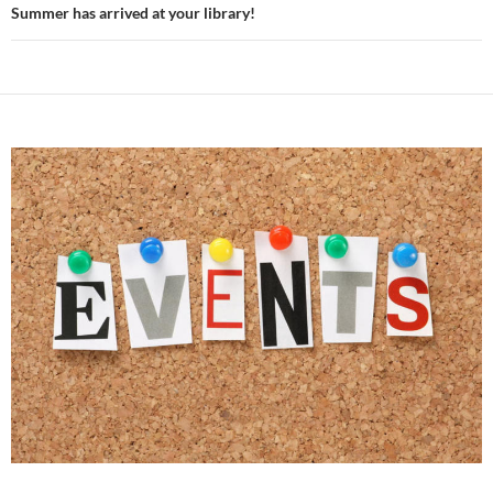
Summer has arrived at your library!