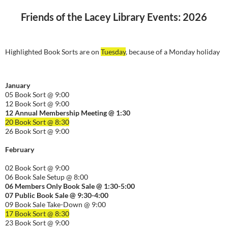
Friends of the Lacey Library Events: 2026
Highlighted Book Sorts are on
Tuesday
, because of a Monday holiday
January
05 Book Sort @ 9:00
12 Book Sort @ 9:00
12 Annual Membership Meeting @ 1:30
20 Book Sort @ 8:30
26 Book Sort @ 9:00
February
02 Book Sort @ 9:00
06 Book Sale Setup @ 8:00
06
Members Only Book Sale @ 1:30-5:00
07 Public Book Sale @ 9:30-
4:00
09 Book Sale Take-Down @ 9:00
17 Book Sort @ 8:30
23 Book Sort @ 9:00