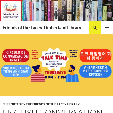
Skip
to
content
Search
Friends of the Lacey Timberland Library
PRIMAR
MENU
SUPPORTED BY THE FRIENDS OF THE LACEY LIBRARY
ENGLISH CONVERSATION