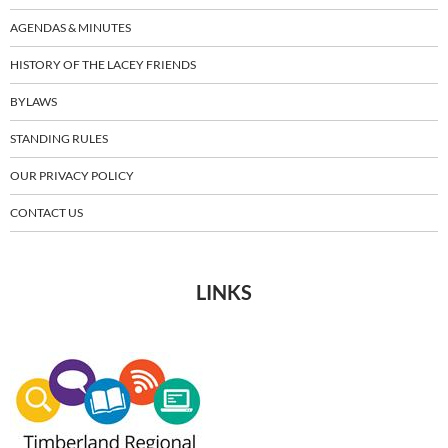
AGENDAS & MINUTES
HISTORY OF THE LACEY FRIENDS
BYLAWS
STANDING RULES
OUR PRIVACY POLICY
CONTACT US
LINKS