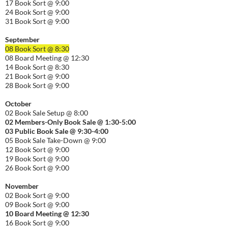
17 Book Sort @ 9:00
24 Book Sort @ 9:00
31 Book Sort @ 9:00
September
08 Book Sort @ 8:30
08 Board Meeting @ 12:30
14 Book Sort @ 8:30
21 Book Sort @ 9:00
28 Book Sort @ 9:00
October
02 Book Sale Setup @ 8:00
02 Members-Only Book Sale @ 1:30-
5:00
03 Public Book Sale @ 9:30-
4:00
05 Book Sale Take-Down @ 9:00
12 Book Sort @ 9:00
19 Book Sort @ 9:00
26 Book Sort @ 9:00
November
02 Book Sort @ 9:00
09 Book Sort @ 9:00
10 Board Meeting @ 12:30
16 Book Sort @ 9:00