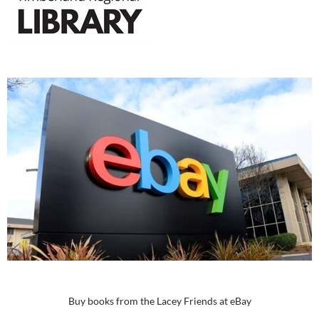
Buy books from the Lacey Friends at eBay