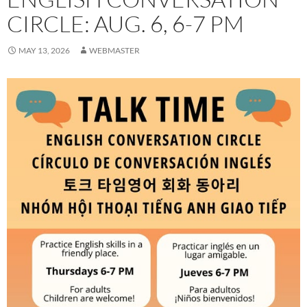
CIRCLE: AUG. 6, 6-7 PM
MAY 13, 2026
WEBMASTER