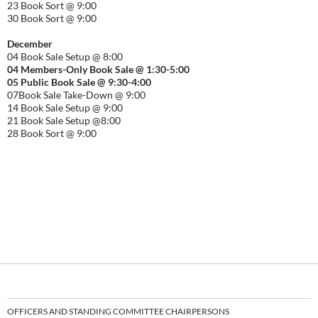
23 Book Sort @ 9:00
30 Book Sort @ 9:00
December
04 Book Sale Setup @ 8:00
04 Members-Only Book Sale @ 1:30-
5:00
05 Public Book Sale @ 9:30-
4:00
07Book Sale Take-Down @ 9:00
14 Book Sale Setup @ 9:00
21 Book Sale Setup @8:00
28 Book Sort @ 9:00
OFFICERS AND STANDING COMMITTEE CHAIRPERSONS