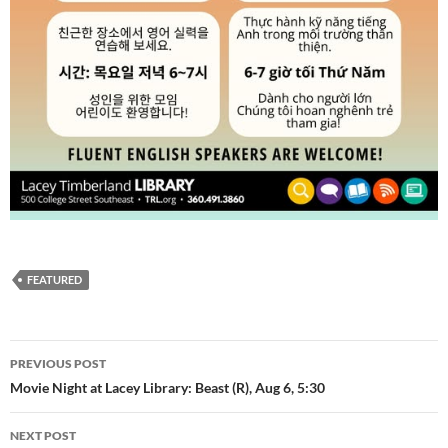
FEATURED
Post
PREVIOUS POST
navigation
Movie Night at Lacey Library: Beast (R), Aug 6, 5:30
NEXT POST