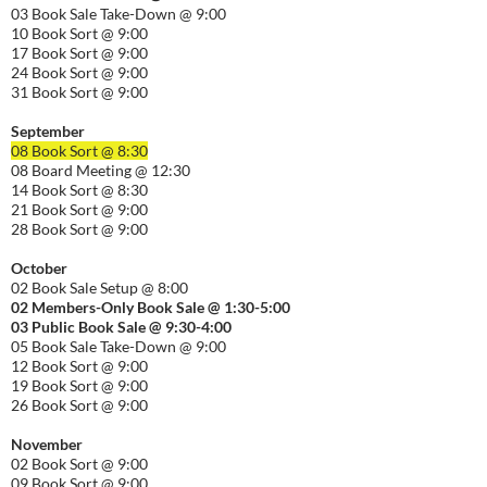
03 Book Sale Take-Down @ 9:00
10 Book Sort @ 9:00
17 Book Sort @ 9:00
24 Book Sort @ 9:00
31 Book Sort @ 9:00
September
08 Book Sort @ 8:30
08 Board Meeting @ 12:30
14 Book Sort @ 8:30
21 Book Sort @ 9:00
28 Book Sort @ 9:00
October
02 Book Sale Setup @ 8:00
02 Members-Only Book Sale @ 1:30-
5:00
03 Public Book Sale @ 9:30-
4:00
05 Book Sale Take-Down @ 9:00
12 Book Sort @ 9:00
19 Book Sort @ 9:00
26 Book Sort @ 9:00
November
02 Book Sort @ 9:00
09 Book Sort @ 9:00