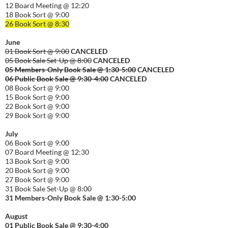
12 Board Meeting @ 12:20
18 Book Sort @ 9:00
26 Book Sort @ 8:30
June
01 Book Sort @ 9:00
CANCELED
05 Book Sale Set-Up @ 8:00
CANCELED
05 Members-Only Book Sale @ 1:30-
5:00
CANCELED
06 Public Book Sale @ 9:30-
4:00
CANCELED
08 Book Sort @ 9:00
15 Book Sort @ 9:00
22 Book Sort @ 9:00
29 Book Sort @ 9:00
July
06 Book Sort @ 9:00
07 Board Meeting @ 12:30
13 Book Sort @ 9:00
20 Book Sort @ 9:00
27 Book Sort @ 9:00
31 Book Sale Set-Up @ 8:00
31 Members-Only Book Sale @ 1:30-
5:00
August
01
Public
Book Sale @ 9:30-
4:00