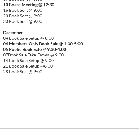
10 Board Meeting @ 12:30
16 Book Sort @ 9:00
23 Book Sort @ 9:00
30 Book Sort @ 9:00
December
04 Book Sale Setup @ 8:00
04 Members-Only Book Sale @ 1:30-
5:00
05 Public Book Sale @ 9:30-
4:00
07Book Sale Take-Down @ 9:00
14 Book Sale Setup @ 9:00
21 Book Sale Setup @8:00
28 Book Sort @ 9:00