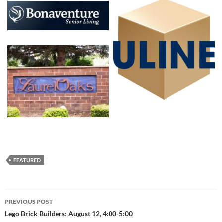
FEATURED
Post
PREVIOUS POST
navigation
Lego Brick Builders: August 12, 4:00-5:00