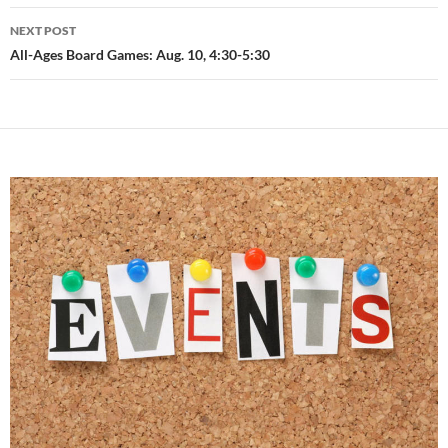
NEXT POST
All-Ages Board Games: Aug. 10, 4:30-5:30