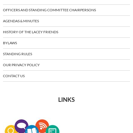
OFFICERS AND STANDING COMMITTEE CHAIRPERSONS
AGENDAS & MINUTES
HISTORY OF THE LACEY FRIENDS
BYLAWS
STANDING RULES
OUR PRIVACY POLICY
CONTACT US
LINKS