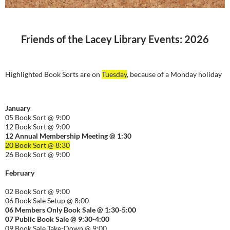
Friends of the Lacey Library Events: 2026
Highlighted Book Sorts are on
Tuesday
, because of a Monday holiday
January
05 Book Sort @ 9:00
12 Book Sort @ 9:00
12 Annual Membership Meeting @ 1:30
20 Book Sort @ 8:30
26 Book Sort @ 9:00
February
02 Book Sort @ 9:00
06 Book Sale Setup @ 8:00
06
Members Only Book Sale @ 1:30-5:00
07 Public Book Sale @ 9:30-
4:00
09 Book Sale Take-Down @ 9:00