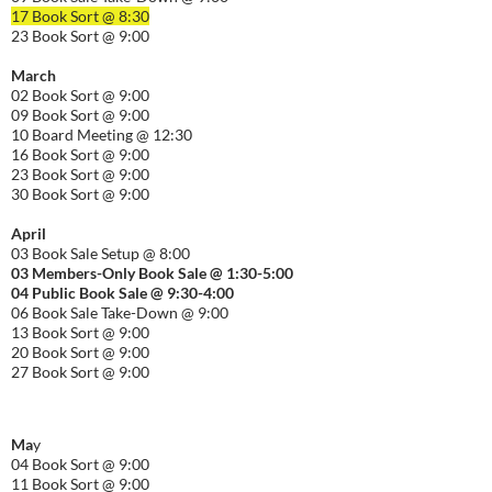
17 Book Sort @ 8:30
23 Book Sort @ 9:00
March
02 Book Sort @ 9:00
09 Book Sort @ 9:00
10 Board Meeting @ 12:30
16 Book Sort @ 9:00
23 Book Sort @ 9:00
30 Book Sort @ 9:00
April
03 Book Sale Setup @ 8:00
03 Members-Only Book Sale @ 1:30-
5:00
04 Public Book Sale @ 9:30-
4:00
06 Book Sale Take-Down @ 9:00
13 Book Sort @ 9:00
20 Book Sort @ 9:00
27 Book Sort @ 9:00
Ma
y
04 Book Sort @ 9:00
11 Book Sort @ 9:00