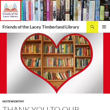
Skip
to
content
Search
Friends of the Lacey Timberland Library
PRIMAR
MENU
NOTEWORTHY
THANK YOU TO OUR