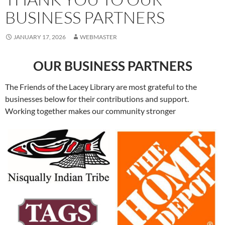
BUSINESS PARTNERS
JANUARY 17, 2026
WEBMASTER
OUR BUSINESS PARTNERS
The Friends of the Lacey Library are most grateful to the
businesses below for their contributions and support.
Working together makes our community stronger