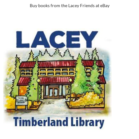
Buy books from the Lacey Friends at eBay