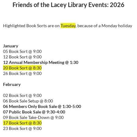
Friends of the Lacey Library Events: 2026
Highlighted Book Sorts are on
Tuesday
, because of a Monday holiday
January
05 Book Sort @ 9:00
12 Book Sort @ 9:00
12 Annual Membership Meeting @ 1:30
20 Book Sort @ 8:30
26 Book Sort @ 9:00
February
02 Book Sort @ 9:00
06 Book Sale Setup @ 8:00
06
Members Only Book Sale @ 1:30-5:00
07 Public Book Sale @ 9:30-
4:00
09 Book Sale Take-Down @ 9:00
17 Book Sort @ 8:30
23 Book Sort @ 9:00