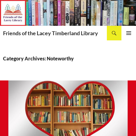
Skip
to
content
Search
Friends of the Lacey Timberland Library
PRIMAR
MENU
Category Archives: Noteworthy