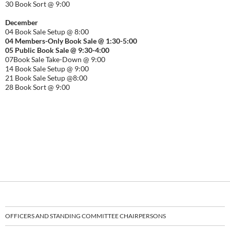
30 Book Sort @ 9:00
December
04 Book Sale Setup @ 8:00
04 Members-Only Book Sale @ 1:30-
5:00
05 Public Book Sale @ 9:30-
4:00
07Book Sale Take-Down @ 9:00
14 Book Sale Setup @ 9:00
21 Book Sale Setup @8:00
28 Book Sort @ 9:00
OFFICERS AND STANDING COMMITTEE CHAIRPERSONS