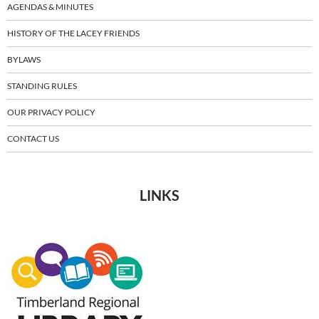
AGENDAS & MINUTES
HISTORY OF THE LACEY FRIENDS
BYLAWS
STANDING RULES
OUR PRIVACY POLICY
CONTACT US
LINKS