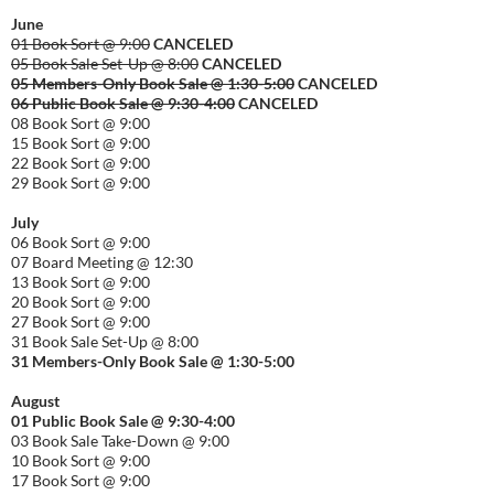
June
01 Book Sort @ 9:00
CANCELED
05 Book Sale Set-Up @ 8:00
CANCELED
05 Members-Only Book Sale @ 1:30-
5:00
CANCELED
06 Public Book Sale @ 9:30-
4:00
CANCELED
08 Book Sort @ 9:00
15 Book Sort @ 9:00
22 Book Sort @ 9:00
29 Book Sort @ 9:00
July
06 Book Sort @ 9:00
07 Board Meeting @ 12:30
13 Book Sort @ 9:00
20 Book Sort @ 9:00
27 Book Sort @ 9:00
31 Book Sale Set-Up @ 8:00
31 Members-Only Book Sale @ 1:30-
5:00
August
01
Public
Book Sale @ 9:30-
4:00
03 Book Sale Take-Down @ 9:00
10 Book Sort @ 9:00
17 Book Sort @ 9:00