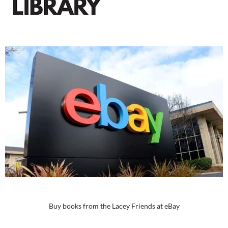
Buy books from the Lacey Friends at eBay