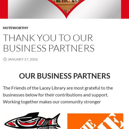
NOTEWORTHY
THANK YOU TO OUR
BUSINESS PARTNERS
JANUARY 17, 2026
OUR BUSINESS PARTNERS
The Friends of the Lacey Library are most grateful to the
businesses below for their contributions and support.
Working together makes our community stronger