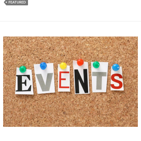
FEATURED