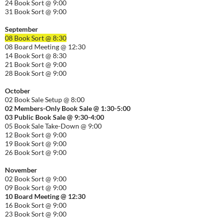
24 Book Sort @ 9:00
31 Book Sort @ 9:00
September
08 Book Sort @ 8:30
08 Board Meeting @ 12:30
14 Book Sort @ 8:30
21 Book Sort @ 9:00
28 Book Sort @ 9:00
October
02 Book Sale Setup @ 8:00
02 Members-Only Book Sale @ 1:30-
5:00
03 Public Book Sale @ 9:30-
4:00
05 Book Sale Take-Down @ 9:00
12 Book Sort @ 9:00
19 Book Sort @ 9:00
26 Book Sort @ 9:00
November
02 Book Sort @ 9:00
09 Book Sort @ 9:00
10 Board Meeting @ 12:30
16 Book Sort @ 9:00
23 Book Sort @ 9:00