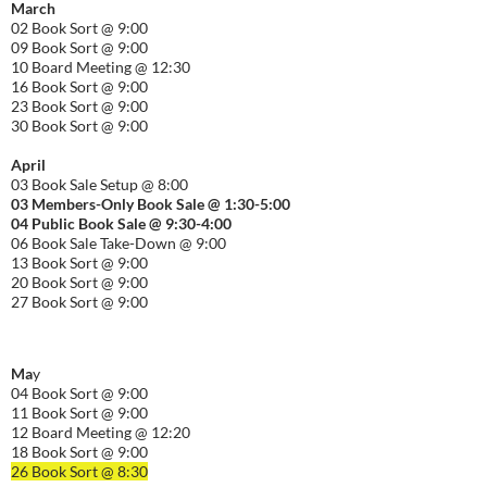
March
02 Book Sort @ 9:00
09 Book Sort @ 9:00
10 Board Meeting @ 12:30
16 Book Sort @ 9:00
23 Book Sort @ 9:00
30 Book Sort @ 9:00
April
03 Book Sale Setup @ 8:00
03 Members-Only Book Sale @ 1:30-
5:00
04 Public Book Sale @ 9:30-
4:00
06 Book Sale Take-Down @ 9:00
13 Book Sort @ 9:00
20 Book Sort @ 9:00
27 Book Sort @ 9:00
Ma
y
04 Book Sort @ 9:00
11 Book Sort @ 9:00
12 Board Meeting @ 12:20
18 Book Sort @ 9:00
26 Book Sort @ 8:30